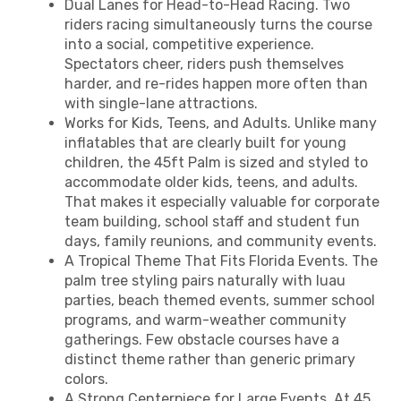
Dual Lanes for Head-to-Head Racing. Two
riders racing simultaneously turns the course
into a social, competitive experience.
Spectators cheer, riders push themselves
harder, and re-rides happen more often than
with single-lane attractions.
Works for Kids, Teens, and Adults. Unlike many
inflatables that are clearly built for young
children, the 45ft Palm is sized and styled to
accommodate older kids, teens, and adults.
That makes it especially valuable for corporate
team building, school staff and student fun
days, family reunions, and community events.
A Tropical Theme That Fits Florida Events. The
palm tree styling pairs naturally with luau
parties, beach themed events, summer school
programs, and warm-weather community
gatherings. Few obstacle courses have a
distinct theme rather than generic primary
colors.
A Strong Centerpiece for Large Events. At 45