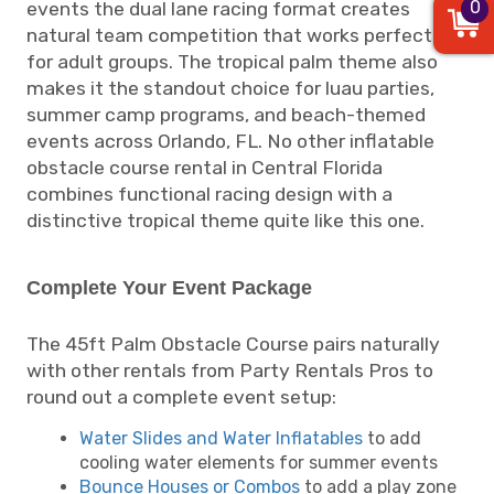
0
events the dual lane racing format creates
natural team competition that works perfectly
for adult groups. The tropical palm theme also
makes it the standout choice for luau parties,
summer camp programs, and beach-themed
events across Orlando, FL. No other inflatable
obstacle course rental in Central Florida
combines functional racing design with a
distinctive tropical theme quite like this one.
Complete Your Event Package
The 45ft Palm Obstacle Course pairs naturally
with other rentals from Party Rentals Pros to
round out a complete event setup:
Water Slides and Water Inflatables
to add
cooling water elements for summer events
Bounce Houses or Combos
to add a play zone