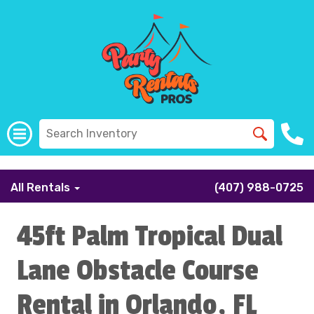
```
All Rentals
(407) 988-0725
45ft Palm Tropical Dual
Lane Obstacle Course
Rental in Orlando, FL