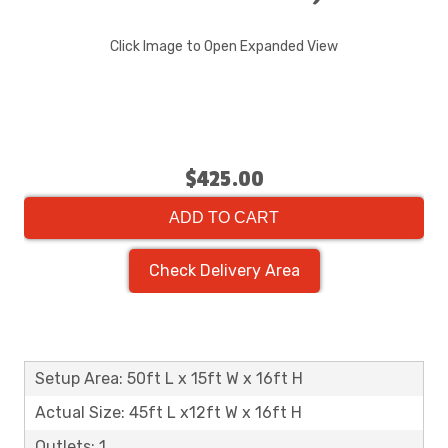
Click Image to Open Expanded View
$425.00
ADD TO CART
Check Delivery Area
Setup Area: 50ft L x 15ft W x 16ft H
Actual Size: 45ft L x12ft W x 16ft H
Outlets: 1