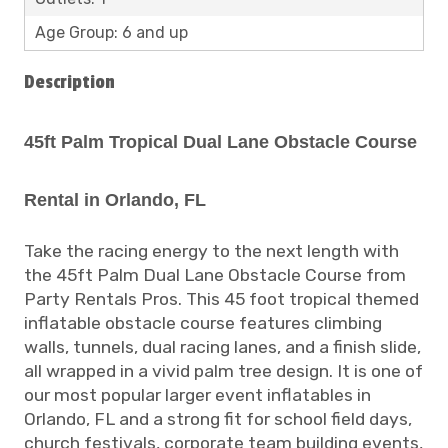
Age Group: 6 and up
Description
45ft Palm Tropical Dual Lane Obstacle Course
Rental in Orlando, FL
Take the racing energy to the next length with
the 45ft Palm Dual Lane Obstacle Course from
Party Rentals Pros. This 45 foot tropical themed
inflatable obstacle course features climbing
walls, tunnels, dual racing lanes, and a finish slide,
all wrapped in a vivid palm tree design. It is one of
our most popular larger event inflatables in
Orlando, FL and a strong fit for school field days,
church festivals, corporate team building events,