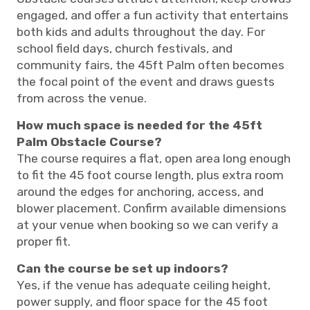
engaged, and offer a fun activity that entertains
both kids and adults throughout the day. For
school field days, church festivals, and
community fairs, the 45ft Palm often becomes
the focal point of the event and draws guests
from across the venue.
How much space is needed for the 45ft
Palm Obstacle Course?
The course requires a flat, open area long enough
to fit the 45 foot course length, plus extra room
around the edges for anchoring, access, and
blower placement. Confirm available dimensions
at your venue when booking so we can verify a
proper fit.
Can the course be set up indoors?
Yes, if the venue has adequate ceiling height,
power supply, and floor space for the 45 foot