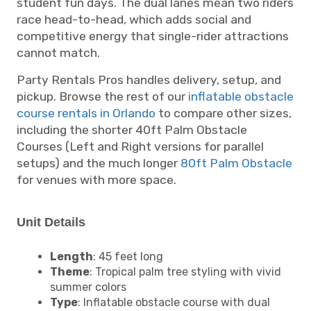
student fun days. The dual lanes mean two riders
race head-to-head, which adds social and
competitive energy that single-rider attractions
cannot match.
Party Rentals Pros handles delivery, setup, and
pickup. Browse the rest of our
inflatable obstacle
course rentals in Orlando
to compare other sizes,
including the shorter 40ft Palm Obstacle
Courses (Left and Right versions for parallel
setups) and the much longer
80ft Palm Obstacle
for venues with more space.
Unit Details
Length
: 45 feet long
Theme
: Tropical palm tree styling with vivid
summer colors
Type
: Inflatable obstacle course with dual