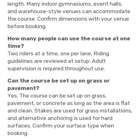
length. Many indoor gymnasiums, event halls,
and warehouse-style venues can accommodate
the course. Confirm dimensions with your venue
before booking.
How many people can use the course at one
time?
Two riders at a time, one per lane. Riding
guidelines are reviewed at setup. Adult
supervision is required throughout use.
Can the course be set up on grass or
pavement?
Yes. The course can be set up on grass,
pavement, or concrete as long as the area is flat
and clean. Stakes are used for grass installations,
and alternative anchoring is used for hard
surfaces. Confirm your surface type when
booking.