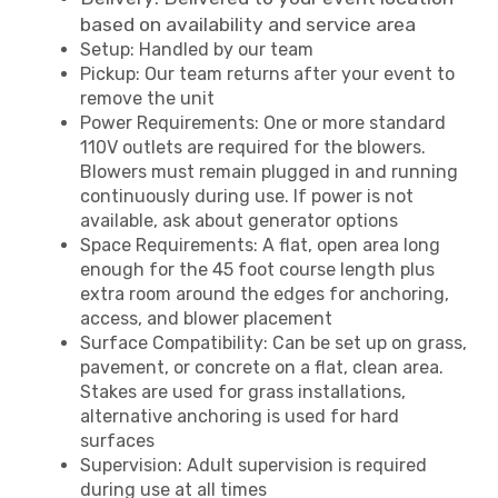
based on availability and service area
Setup: Handled by our team
Pickup: Our team returns after your event to
remove the unit
Power Requirements: One or more standard
110V outlets are required for the blowers.
Blowers must remain plugged in and running
continuously during use. If power is not
available, ask about generator options
Space Requirements: A flat, open area long
enough for the 45 foot course length plus
extra room around the edges for anchoring,
access, and blower placement
Surface Compatibility: Can be set up on grass,
pavement, or concrete on a flat, clean area.
Stakes are used for grass installations,
alternative anchoring is used for hard
surfaces
Supervision: Adult supervision is required
during use at all times