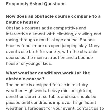
Frequently Asked Questions
How does an obstacle course compare to a
bounce house?
Obstacle courses add a competitive and
interactive element with climbing, crawling, and
racing through a multi-stage course. Bounce
houses focus more on open jumping play. Many
events use both for variety, with the obstacle
course as the main attraction and a bounce
house for younger kids.
What weather conditions work for the
obstacle course?
The course is designed for use in mild, dry
weather. High winds, heavy rain, or lightning
conditions are not suitable, and use should be
paused until conditions improve. If significant
weather is forecast for your event, contact us to