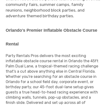
community fairs, summer camps, family
reunions, neighborhood block parties, and
adventure themed birthday parties.
Orlando's Premier Inflatable Obstacle Course
Rental
Party Rentals Pros delivers the most exciting
inflatable obstacle course rental in Orlando the 45ft
Palm Dual Lane, a tropical-themed racing challenge
that's a cut above anything else in Central Florida.
Whether you're searching for an obstacle course in
Orlando for a school field day, corporate event, or
birthday party, our 45-foot dual-lane setup gives
guests a true head-to-head racing experience with
climbing walls, tunnels, pop-up obstacles, and a
finish slide. Delivered and set up across all of