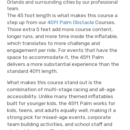
Orlando and surrounding cities by our professional
team.
The 45 foot length is what makes this course a
step up from our
40ft Palm Obstacle
Courses.
Those extra 5 feet add more course content,
longer runs, and more time inside the inflatable,
which translates to more challenge and
engagement per ride. For events that have the
space to accommodate it, the 45ft Palm
delivers a more substantial experience than the
standard 40ft length.
What makes this course stand out is the
combination of multi-stage racing and all-age
accessibility. Unlike many themed inflatables
built for younger kids, the 45ft Palm works for
kids, teens, and adults equally well, making it a
strong pick for mixed-age events, corporate
team building activities, and school staff and