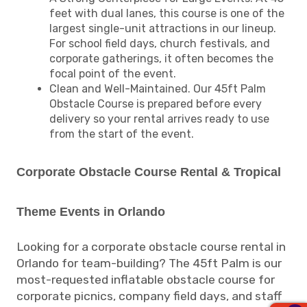
feet with dual lanes, this course is one of the
largest single-unit attractions in our lineup.
For school field days, church festivals, and
corporate gatherings, it often becomes the
focal point of the event.
Clean and Well-Maintained. Our 45ft Palm
Obstacle Course is prepared before every
delivery so your rental arrives ready to use
from the start of the event.
Corporate Obstacle Course Rental & Tropical
Theme Events in Orlando
Looking for a corporate obstacle course rental in
Orlando for team-building? The 45ft Palm is our
most-requested inflatable obstacle course for
corporate picnics, company field days, and staff