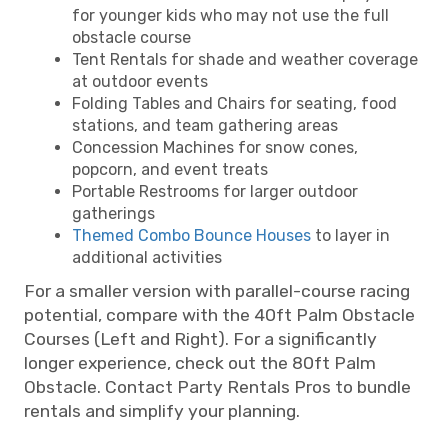
for younger kids who may not use the full
obstacle course
Tent Rentals for shade and weather coverage
at outdoor events
Folding Tables and Chairs for seating, food
stations, and team gathering areas
Concession Machines for snow cones,
popcorn, and event treats
Portable Restrooms for larger outdoor
gatherings
Themed Combo Bounce Houses
to layer in
additional activities
For a smaller version with parallel-course racing
potential, compare with the 40ft Palm Obstacle
Courses (Left and Right). For a significantly
longer experience, check out the 80ft Palm
Obstacle. Contact Party Rentals Pros to bundle
rentals and simplify your planning.