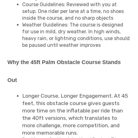
Course Guidelines: Reviewed with you at
setup. One rider per lane at a time, no shoes
inside the course, and no sharp objects
Weather Guidelines: The course is designed
for use in mild, dry weather. In high winds,
heavy rain, or lightning conditions, use should
be paused until weather improves
Why the 45ft Palm Obstacle Course Stands
Out
Longer Course, Longer Engagement. At 45
feet, this obstacle course gives guests
more time on the inflatable per ride than
the 40ft versions, which translates to
more challenge, more competition, and
more memorable runs.