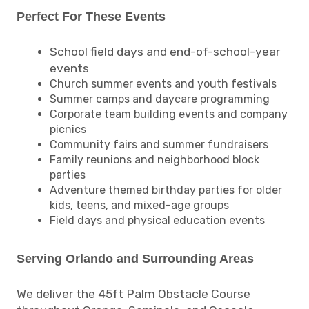
Perfect For These Events
School field days and end-of-school-year
events
Church summer events and youth festivals
Summer camps and daycare programming
Corporate team building events and company
picnics
Community fairs and summer fundraisers
Family reunions and neighborhood block
parties
Adventure themed birthday parties for older
kids, teens, and mixed-age groups
Field days and physical education events
Serving Orlando and Surrounding Areas
We deliver the 45ft Palm Obstacle Course