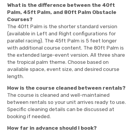
What is the difference between the 40ft
Palm, 45ft Palm, and 80ft Palm Obstacle
Courses?
The 40ft Palm is the shorter standard version
(available in Left and Right configurations for
parallel racing). The 45ft Palm is 5 feet longer
with additional course content. The 80ft Palm is
the extended large-event version. All three share
the tropical palm theme. Choose based on
available space, event size, and desired course
length.
How is the course cleaned between rentals?
The course is cleaned and well-maintained
between rentals so your unit arrives ready to use.
Specific cleaning details can be discussed at
booking if needed.
How far in advance should I book?