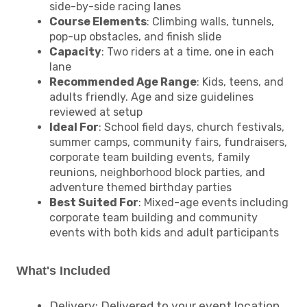
side-by-side racing lanes
Course Elements
: Climbing walls, tunnels,
pop-up obstacles, and finish slide
Capacity
: Two riders at a time, one in each
lane
Recommended Age Range
: Kids, teens, and
adults friendly. Age and size guidelines
reviewed at setup
Ideal For
: School field days, church festivals,
summer camps, community fairs, fundraisers,
corporate team building events, family
reunions, neighborhood block parties, and
adventure themed birthday parties
Best Suited For
: Mixed-age events including
corporate team building and community
events with both kids and adult participants
What's Included
Delivery: Delivered to your event location