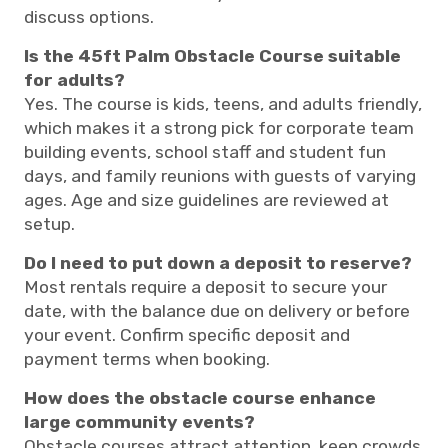
discuss options.
Is the 45ft Palm Obstacle Course suitable
for adults?
Yes. The course is kids, teens, and adults friendly,
which makes it a strong pick for corporate team
building events, school staff and student fun
days, and family reunions with guests of varying
ages. Age and size guidelines are reviewed at
setup.
Do I need to put down a deposit to reserve?
Most rentals require a deposit to secure your
date, with the balance due on delivery or before
your event. Confirm specific deposit and
payment terms when booking.
How does the obstacle course enhance
large community events?
Obstacle courses attract attention, keep crowds