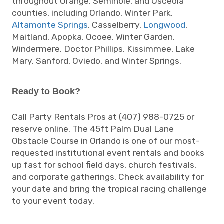
throughout Orange, Seminole, and Osceola
counties, including Orlando, Winter Park,
Altamonte Springs
, Casselberry,
Longwood
,
Maitland, Apopka, Ocoee, Winter Garden,
Windermere, Doctor Phillips, Kissimmee, Lake
Mary, Sanford, Oviedo, and Winter Springs.
Ready to Book?
Call Party Rentals Pros at (407) 988-0725 or
reserve online. The 45ft Palm Dual Lane
Obstacle Course in Orlando is one of our most-
requested institutional event rentals and books
up fast for school field days, church festivals,
and corporate gatherings. Check availability for
your date and bring the tropical racing challenge
to your event today.