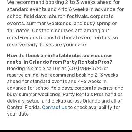
We recommend booking 2 to 3 weeks ahead for
standard events and 4 to 6 weeks in advance for
school field days, church festivals, corporate
events, summer weekends, and busy spring or
fall dates. Obstacle courses are among our
most-requested institutional event rentals, so
reserve early to secure your date.
How do I book an inflatable obstacle course
rental in Orlando from Party Rentals Pros?
Booking is simple call us at (407) 988-0725 or
reserve online. We recommend booking 2–3 weeks
ahead for standard events and 4–6 weeks in
advance for school field days, corporate events, and
busy summer weekends. Party Rentals Pros handles
delivery, setup, and pickup across Orlando and all of
Central Florida.
Contact us
to check availability for
your date.