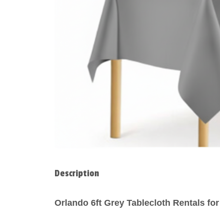
Description
Orlando 6ft Grey Tablecloth Rentals f