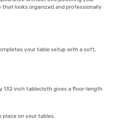
e that looks organized and professionally
ompletes your table setup with a soft,
y 132 inch tablecloth gives a floor-length
o place on your tables.