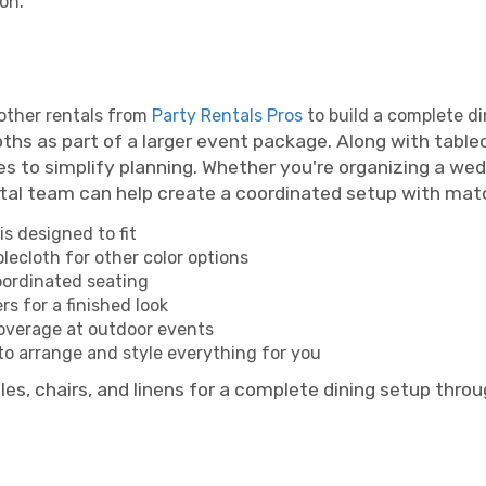
on.
 other rentals from
Party Rentals Pros
to build a complete d
s as part of a larger event package. Along with tablecl
es to simplify planning. Whether you're organizing a wed
ntal team can help create a coordinated setup with matc
is designed to fit
lecloth for other color options
ordinated seating
s for a finished look
overage at outdoor events
o arrange and style everything for you
es, chairs, and linens for a complete dining setup thro