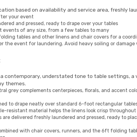
cation based on availability and service area, freshly l
fter your event
undered and pressed, ready to drape over your tables
fit events of any size, from a few tables to many
folding tables and other linens and chair covers for a coord
er the event for laundering. Avoid heavy soiling or damage
t
 a contemporary, understated tone to table settings, a 
ny themes.
tral grey complements centerpieces, florals, and accent co
ned to drape neatly over standard 6-foot rectangular tables,
le-resistant material helps the linens look crisp throughout
are delivered freshly laundered and pressed, ready to place
ombined with chair covers, runners, and the 6ft folding tab