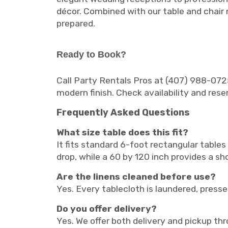
décor. Combined with our table and chair 
prepared.
Ready to Book?
Call Party Rentals Pros at (407) 988-0725
modern finish. Check availability and rese
Frequently Asked Questions
What size table does this fit?
It fits standard 6-foot rectangular tables
drop, while a 60 by 120 inch provides a sh
Are the linens cleaned before use?
Yes. Every tablecloth is laundered, pressed
Do you offer delivery?
Yes. We offer both delivery and pickup th