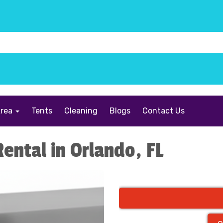
Area
Tents
Cleaning
Blogs
Contact Us
Rental in Orlando, FL