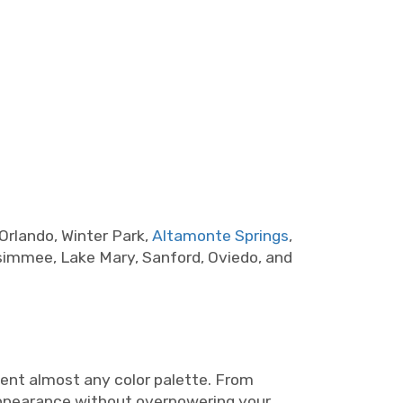
Orlando, Winter Park,
Altamonte Springs
,
ssimmee, Lake Mary, Sanford, Oviedo, and
ent almost any color palette. From
 appearance without overpowering your