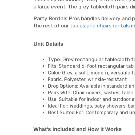
a large event. The grey tablecloth pairs d
Party Rentals Pros handles delivery and p
the rest of our
tables and chairs rentals i
Unit Details
Type: Grey rectangular tablecloth f
Fits: Standard 6-foot rectangular tabl
Color: Grey, a soft, modern, versatile 
Fabric: Polyester, wrinkle-resistant
Drop Options: Available in standard an
Pairs With: Chair covers, sashes, table
Use: Suitable for indoor and outdoor 
Ideal For: Weddings, baby showers, b
Best Suited For: Contemporary and un
What's Included and How It Works