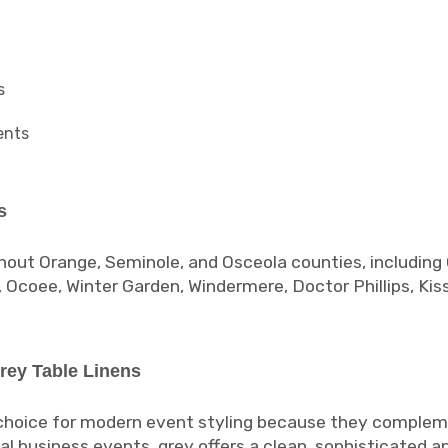
s
ents
s
hout Orange, Seminole, and Osceola counties, including 
, Ocoee, Winter Garden, Windermere, Doctor Phillips, Ki
rey Table Linens
 choice for modern event styling because they complem
al business events, grey offers a clean, sophisticated