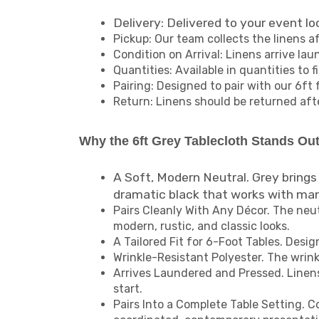
Delivery: Delivered to your event lo
Pickup: Our team collects the linens a
Condition on Arrival: Linens arrive la
Quantities: Available in quantities to 
Pairing: Designed to pair with our 6ft 
Return: Linens should be returned aft
Why the 6ft Grey Tablecloth Stands Ou
A Soft, Modern Neutral. Grey brings
dramatic black that works with ma
Pairs Cleanly With Any Décor. The neu
modern, rustic, and classic looks.
A Tailored Fit for 6-Foot Tables. Desig
Wrinkle-Resistant Polyester. The wrink
Arrives Laundered and Pressed. Linens 
start.
Pairs Into a Complete Table Setting. C