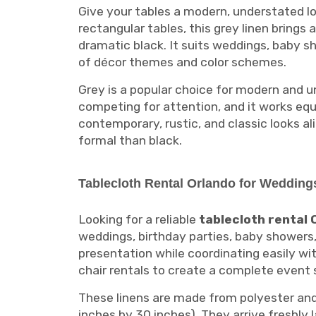
Give your tables a modern, understated lo
rectangular tables, this grey linen bring
dramatic black. It suits weddings, baby s
of décor themes and color schemes.
Grey is a popular choice for modern and un
competing for attention, and it works equ
contemporary, rustic, and classic looks al
formal than black.
Tablecloth Rental Orlando for Wedding
Looking for a reliable
tablecloth rental 
weddings, birthday parties, baby showers
presentation while coordinating easily wi
chair rentals to create a complete event
These linens are made from polyester and 
inches by 30 inches). They arrive freshly