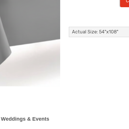
C
Actual Size: 54"x108"
or Weddings & Events