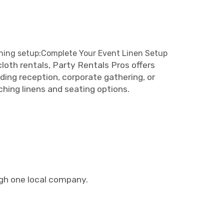
ining setup:Complete Your Event Linen Setup
oth rentals, Party Rentals Pros offers
ding reception, corporate gathering, or
hing linens and seating options.
ugh one local company.