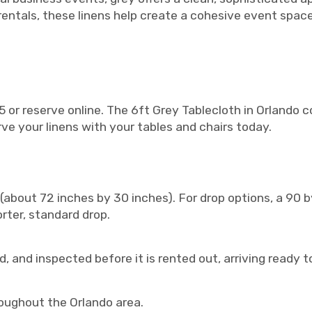
rentals, these linens help create a cohesive event spac
 or reserve online. The 6ft Grey Tablecloth in Orlando c
rve your linens with your tables and chairs today.
 (about 72 inches by 30 inches). For drop options, a 90 b
orter, standard drop.
, and inspected before it is rented out, arriving ready t
roughout the Orlando area.