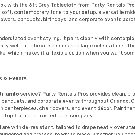
ok with the 6ft Grey Tablecloth from Party Rentals Pro
s a soft, contemporary tone to your setup, a versatile m
howers, banquets, birthdays, and corporate events acros
derstated event styling. It pairs cleanly with centerpie
ally well for intimate dinners and large celebrations. 
ike, which makes it a flexible option when you want some
s & Events
Orlando
service? Party Rentals Pros provides clean, pro
, banquets, and corporate events throughout Orlando. Ou
th centerpieces, chair covers, and event décor. Pair the
 setup from one trusted local company.
are wrinkle-resistant, tailored to drape neatly over st
 laundered and pressed, ready to place, whether you nee