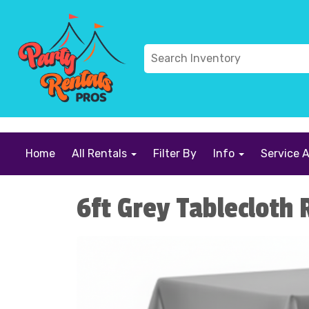
```
Home
All Rentals
Filter By
Info
Service 
6ft Grey Tablecloth 