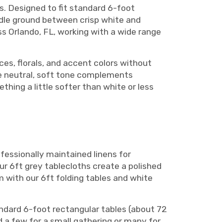
s. Designed to fit standard 6-foot
iddle ground between crisp white and
s Orlando, FL, working with a wide range
ces, florals, and accent colors without
The neutral, soft tone complements
thing a little softer than white or less
fessionally maintained linens for
r 6ft grey tablecloths create a polished
m with our 6ft folding tables and white
andard 6-foot rectangular tables (about 72
d a few for a small gathering or many for