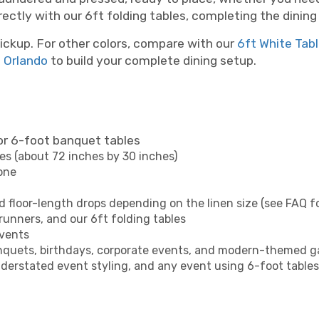
irectly with our 6ft folding tables, completing the dinin
ickup. For other colors, compare with our
6ft White Tab
n Orlando
to build your complete dining setup.
or 6-foot banquet tables
es (about 72 inches by 30 inches)
tone
d floor-length drops depending on the linen size (see FAQ fo
 runners, and our 6ft folding tables
events
anquets, birthdays, corporate events, and modern-themed g
derstated event styling, and any event using 6-foot tables