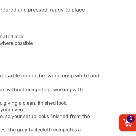
aundered and pressed, ready to place
inated look
 where possible
versatile choice between crisp white and
lors without competing, working with
 giving a clean, finished look.
 your event.
, so your setup looks finished from the
0
les, the grey tablecloth completes a