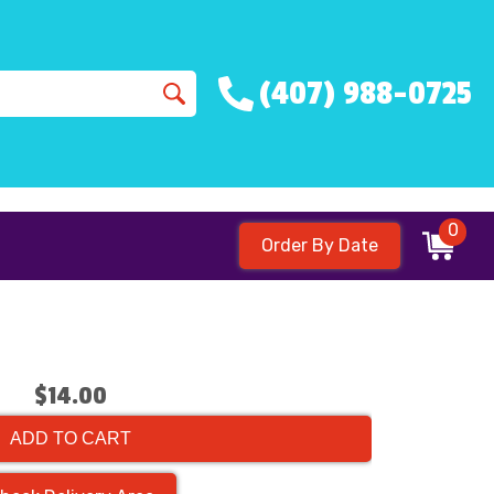
(407) 988-0725
0
Order By Date
$14.00
ADD TO CART