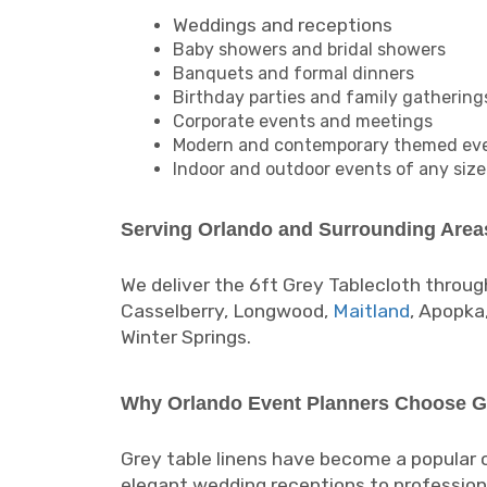
Weddings and receptions
Baby showers and bridal showers
Banquets and formal dinners
Birthday parties and family gathering
Corporate events and meetings
Modern and contemporary themed ev
Indoor and outdoor events of any size
Serving Orlando and Surrounding Area
We deliver the 6ft Grey Tablecloth throug
Casselberry, Longwood,
Maitland
, Apopka
Winter Springs.
Why Orlando Event Planners Choose G
Grey table linens have become a popular
elegant wedding receptions to profession