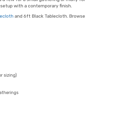
g setup with a contemporary finish.
lecloth
and 6ft Black Tablecloth. Browse
r sizing)
atherings