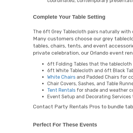
coordinated, contemporary presentati
Complete Your Table Setting
The 6ft Grey Tablecloth pairs naturally with
Many customers choose our grey tablecloth
tables, chairs, tents, and event accessori
private celebration, our Orlando event re
6ft Folding Tables that the tablecloth 
6ft White Tablecloth and 6ft Black Tab
White Chairs
and Padded Chairs for co
Chair Covers, Sashes, and Table Runner
Tent Rentals
for shade and weather c
Event Setup and Decorating Services t
Contact Party Rentals Pros to bundle tabl
Perfect For These Events