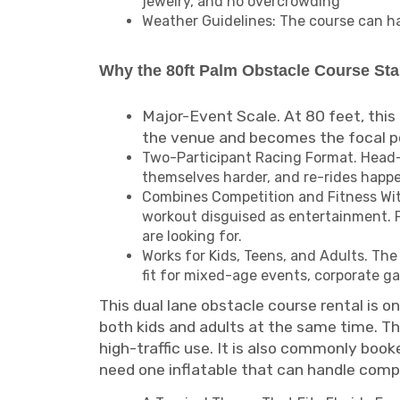
jewelry, and no overcrowding
Weather Guidelines: The course can han
Why the 80ft Palm Obstacle Course St
Major-Event Scale. At 80 feet, this 
the venue and becomes the focal poi
Two-Participant Racing Format. Head-t
themselves harder, and re-rides happe
Combines Competition and Fitness With
workout disguised as entertainment. Fo
are looking for.
Works for Kids, Teens, and Adults. Th
fit for mixed-age events, corporate g
This dual lane obstacle course rental is o
both kids and adults at the same time. The
high-traffic use. It is also commonly bo
need one inflatable that can handle comp