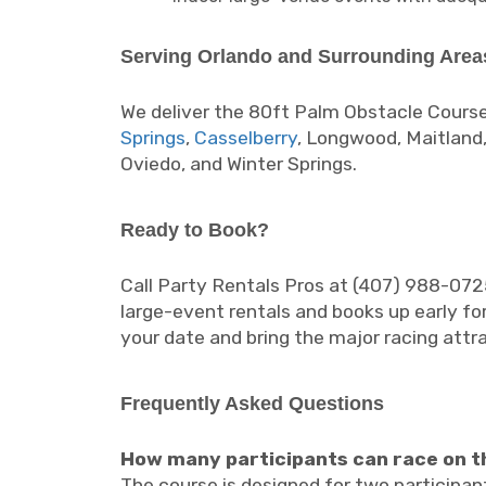
Serving Orlando and Surrounding Area
We deliver the 80ft Palm Obstacle Course
Springs
,
Casselberry
, Longwood, Maitland,
Oviedo, and Winter Springs.
Ready to Book?
Call Party Rentals Pros at (407) 988-072
large-event rentals and books up early for
your date and bring the major racing attr
Frequently Asked Questions
How many participants can race on t
The course is designed for two participan