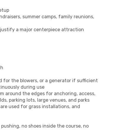
etup
fundraisers, summer camps, family reunions,
justify a major centerpiece attraction
th
for the blowers, or a generator if sufficient
tinuously during use
oom around the edges for anchoring, access,
ds, parking lots, large venues, and parks
are used for grass installations, and
o pushing, no shoes inside the course, no