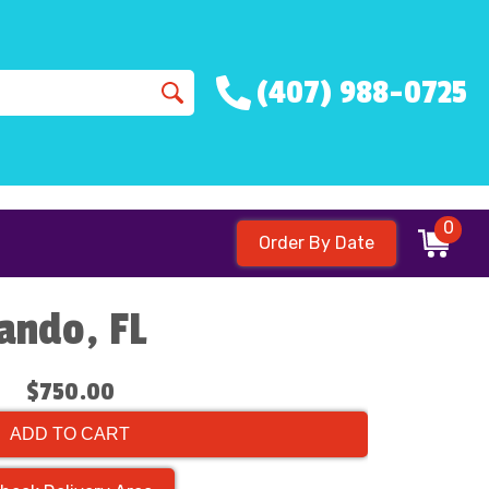
(407) 988-0725
0
Order By Date
lando, FL
$750.00
ADD TO CART