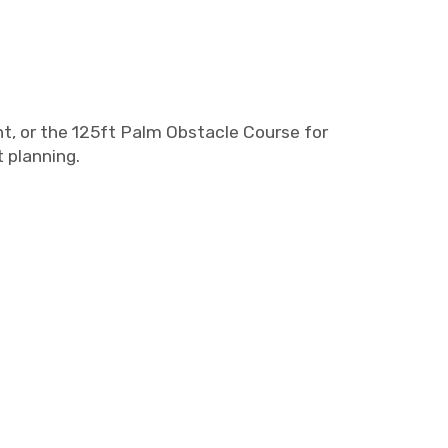
t, or the 125ft Palm Obstacle Course for
 planning.