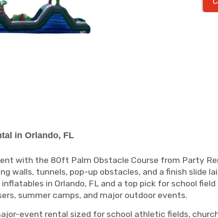
C
tal in Orlando, FL
event with the 80ft Palm Obstacle Course from Party Ren
g walls, tunnels, pop-up obstacles, and a finish slide la
nflatables in Orlando, FL and a top pick for school fiel
isers, summer camps, and major outdoor events.
or-event rental sized for school athletic fields, church