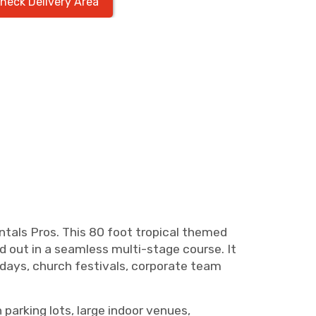
heck Delivery Area
tals Pros. This 80 foot tropical themed
id out in a seamless multi-stage course. It
d days, church festivals, corporate team
 parking lots, large indoor venues,