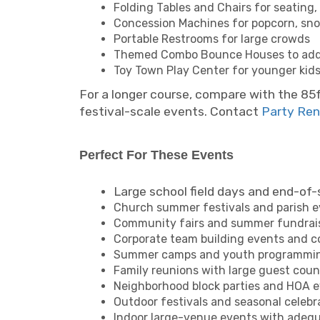
Folding Tables and Chairs for seating,
Concession Machines for popcorn, sno
Portable Restrooms for large crowds
Themed Combo Bounce Houses to add mu
Toy Town Play Center for younger kid
For a longer course, compare with the 85
festival-scale events. Contact
Party Ren
Perfect For These Events
Large school field days and end-of-
Church summer festivals and parish 
Community fairs and summer fundrai
Corporate team building events and 
Summer camps and youth programmi
Family reunions with large guest coun
Neighborhood block parties and HOA 
Outdoor festivals and seasonal celebr
Indoor large-venue events with adequa