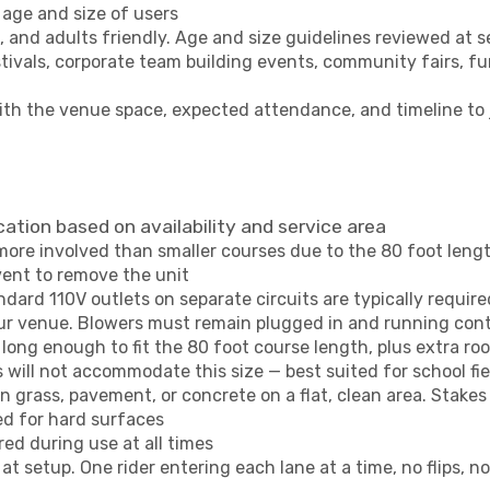
age and size of users
and adults friendly. Age and size guidelines reviewed at s
estivals, corporate team building events, community fairs, 
ith the venue space, expected attendance, and timeline to 
cation based on availability and service area
more involved than smaller courses due to the 80 foot leng
vent to remove the unit
rd 110V outlets on separate circuits are typically required 
our venue. Blowers must remain plugged in and running con
 long enough to fit the 80 foot course length, plus extra r
ill not accommodate this size — best suited for school fiel
n grass, pavement, or concrete on a flat, clean area. Stakes 
d for hard surfaces
red during use at all times
t setup. One rider entering each lane at a time, no flips, n