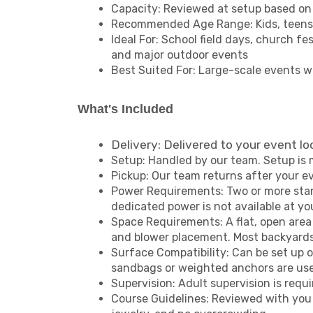
Capacity: Reviewed at setup based on 
Recommended Age Range: Kids, teens, 
Ideal For: School field days, church f
and major outdoor events
Best Suited For: Large-scale events w
What's Included
Delivery: Delivered to your event lo
Setup: Handled by our team. Setup is 
Pickup: Our team returns after your e
Power Requirements: Two or more standa
dedicated power is not available at y
Space Requirements: A flat, open area
and blower placement. Most backyards w
Surface Compatibility: Can be set up o
sandbags or weighted anchors are use
Supervision: Adult supervision is requi
Course Guidelines: Reviewed with you a