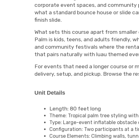
corporate event spaces, and community p
what a standard bounce house or slide can
finish slide.
What sets this course apart from smaller o
Palm is kids, teens, and adults friendly, 
and community festivals where the rental 
that pairs naturally with luau themed e
For events that need a longer course or 
delivery, setup, and pickup. Browse the re
Unit Details
Length: 80 feet long
Theme: Tropical palm tree styling wit
Type: Large-event inflatable obstacle
Configuration: Two participants at a 
Course Elements: Climbing walls, tunne