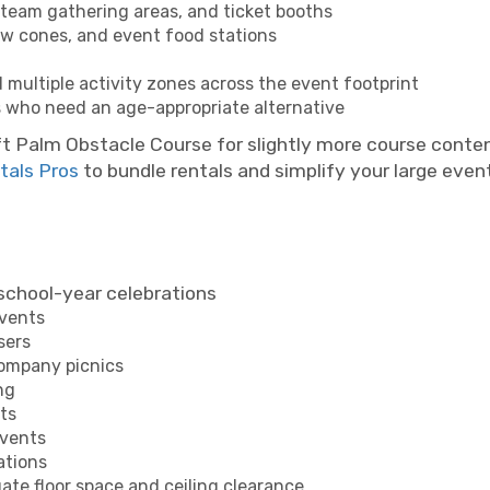
 team gathering areas, and ticket booths
w cones, and event food stations
ltiple activity zones across the event footprint
s who need an age-appropriate alternative
ft Palm Obstacle Course for slightly more course conten
tals Pros
to bundle rentals and simplify your large event
school-year celebrations
events
sers
company picnics
ng
ts
events
ations
te floor space and ceiling clearance