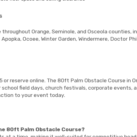
s
 throughout Orange, Seminole, and Osceola counties, in
 Apopka, Ocoee, Winter Garden, Windermere, Doctor Phil
5 or reserve online. The 80ft Palm Obstacle Course in O
 school field days, church festivals, corporate events, 
action to your event today.
he 80ft Palm Obstacle Course?
ts at a time, making it well-suited for competitive hea