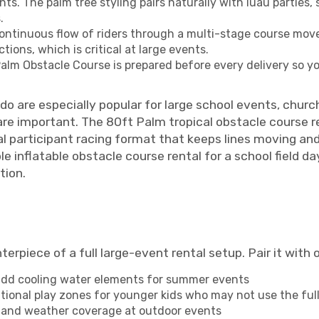
nts. The palm tree styling pairs naturally with luau partie
.
ntinuous flow of riders through a multi-stage course move
tions, which is critical at large events.
lm Obstacle Course is prepared before every delivery so you
ndo are especially popular for large school events, chur
are important. The 80ft Palm tropical obstacle course r
ual participant racing format that keeps lines moving an
le inflatable obstacle course rental for a school field d
tion.
rpiece of a full large-event rental setup. Pair it with 
 add cooling water elements for summer events
ional play zones for younger kids who may not use the full
, and weather coverage at outdoor events