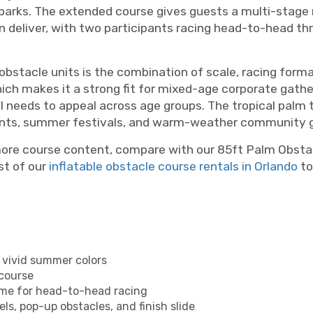
arks. The extended course gives guests a multi-stage 
 deliver, with two participants racing head-to-head thr
bstacle units is the combination of scale, racing format
which makes it a strong fit for mixed-age corporate gath
needs to appeal across age groups. The tropical palm tre
vents, summer festivals, and warm-weather community g
more course content, compare with our 85ft Palm Obsta
st of our
inflatable obstacle course rentals in Orlando
to
h vivid summer colors
 course
time for head-to-head racing
ls, pop-up obstacles, and finish slide