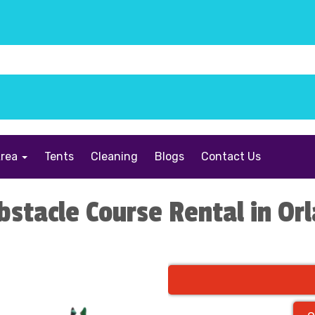
Area
Tents
Cleaning
Blogs
Contact Us
bstacle Course Rental in Or