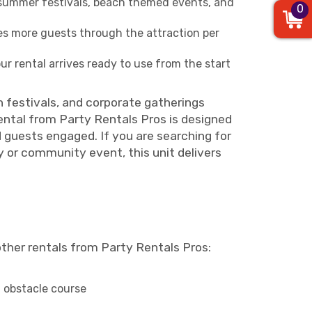
s, summer festivals, beach themed events, and
0
s more guests through the attraction per
r rental arrives ready to use from the start
ch festivals, and corporate gatherings
ental from Party Rentals Pros is designed
d guests engaged. If you are searching for
ay or community event, this unit delivers
other rentals from Party Rentals Pros:
 obstacle course