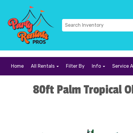
```
Home
All Rentals
Filter By
Info
Service 
80ft Palm Tropical O