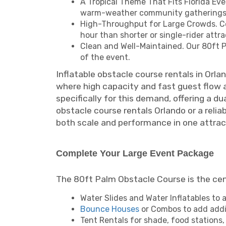
A Tropical Theme That Fits Florida Eve
warm-weather community gatherings
High-Throughput for Large Crowds. Co
hour than shorter or single-rider attrac
Clean and Well-Maintained. Our 80ft Pa
of the event.
Inflatable obstacle course rentals in Orla
where high capacity and fast guest flow 
specifically for this demand, offering a d
obstacle course rentals Orlando or a reliab
both scale and performance in one attrac
Complete Your Large Event Package
The 80ft Palm Obstacle Course is the cente
Water Slides and Water Inflatables to
Bounce Houses
or Combos to add addit
Tent Rentals for shade, food stations