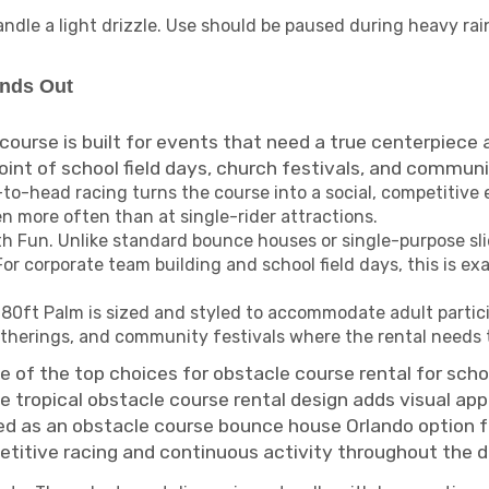
dle a light drizzle. Use should be paused during heavy rain
ands Out
course is built for events that need a true centerpiece
nt of school field days, church festivals, and communit
o-head racing turns the course into a social, competitive e
n more often than at single-rider attractions.
 Fun. Unlike standard bounce houses or single-purpose sli
r corporate team building and school field days, this is ex
e 80ft Palm is sized and styled to accommodate adult partic
atherings, and community festivals where the rental needs 
ne of the top choices for obstacle course rental for sch
 tropical obstacle course rental design adds visual appe
oked as an obstacle course bounce house Orlando option
etitive racing and continuous activity throughout the d