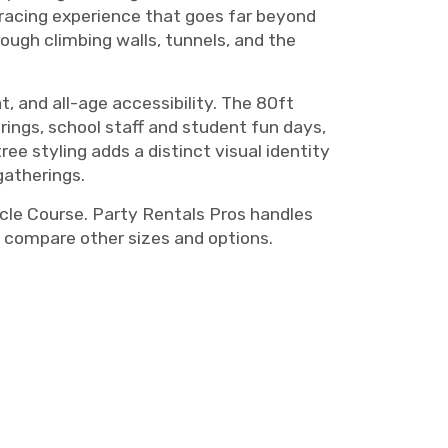
racing experience that goes far beyond
ough climbing walls, tunnels, and the
, and all-age accessibility. The 80ft
erings, school staff and student fun days,
e styling adds a distinct visual identity
atherings.
cle Course. Party Rentals Pros handles
 compare other sizes and options.