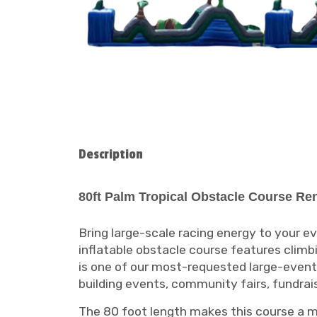
Description
80ft Palm Tropical Obstacle Course Ren
Bring large-scale racing energy to your 
inflatable obstacle course features climbin
is one of our most-requested large-event i
building events, community fairs, fundra
The 80 foot length makes this course a maj