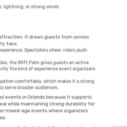
, lightning, or strong winds
 attraction. It draws guests from across
y fairs.
xperience. Spectators cheer, riders push
des, the 80ft Palm gives guests an active
actly the kind of experience event organizers
ipation comfortably, which makes it a strong
to serve broader audiences.
ool events in Orlando because it supports
al while maintaining strong durability for
 for mixed-age events where organizers
ay.