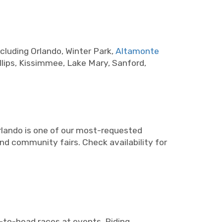
cluding Orlando, Winter Park,
Altamonte
lips, Kissimmee, Lake Mary, Sanford,
rlando is one of our most-requested
and community fairs. Check availability for
d-to-head races at events. Riding