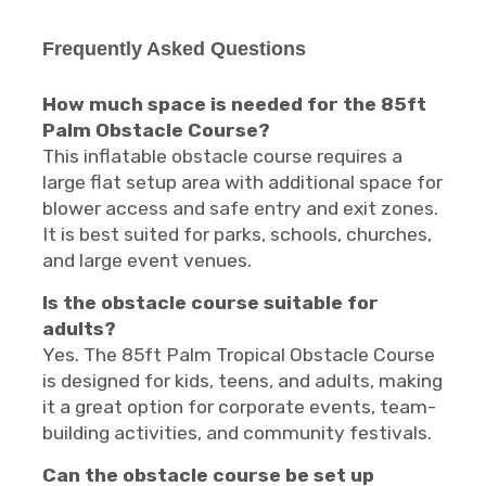
Frequently Asked Questions
How much space is needed for the 85ft
Palm Obstacle Course?
This inflatable obstacle course requires a
large flat setup area with additional space for
blower access and safe entry and exit zones.
It is best suited for parks, schools, churches,
and large event venues.
Is the obstacle course suitable for
adults?
Yes. The 85ft Palm Tropical Obstacle Course
is designed for kids, teens, and adults, making
it a great option for corporate events, team-
building activities, and community festivals.
Can the obstacle course be set up