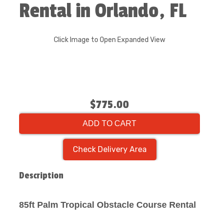
Rental in Orlando, FL
Click Image to Open Expanded View
$775.00
ADD TO CART
Check Delivery Area
Description
85ft Palm Tropical Obstacle Course Rental