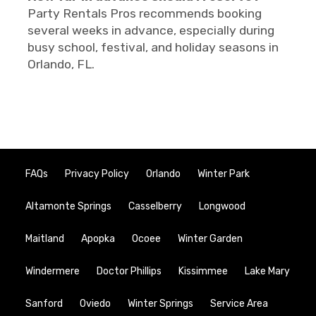
Party Rentals Pros recommends booking
several weeks in advance, especially during
busy school, festival, and holiday seasons in
Orlando, FL.
FAQs
Privacy Policy
Orlando
Winter Park
Altamonte Springs
Casselberry
Longwood
Maitland
Apopka
Ocoee
Winter Garden
Windermere
Doctor Phillips
Kissimmee
Lake Mary
Sanford
Oviedo
Winter Springs
Service Area