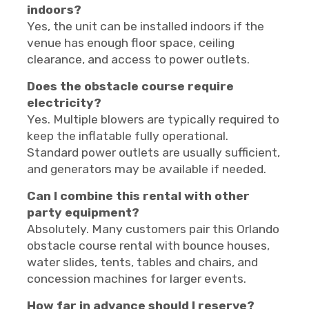
indoors?
Yes, the unit can be installed indoors if the
venue has enough floor space, ceiling
clearance, and access to power outlets.
Does the obstacle course require
electricity?
Yes. Multiple blowers are typically required to
keep the inflatable fully operational.
Standard power outlets are usually sufficient,
and generators may be available if needed.
Can I combine this rental with other
party equipment?
Absolutely. Many customers pair this Orlando
obstacle course rental with bounce houses,
water slides, tents, tables and chairs, and
concession machines for larger events.
How far in advance should I reserve?