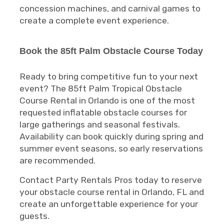
concession machines, and carnival games to
create a complete event experience.
Book the 85ft Palm Obstacle Course Today
Ready to bring competitive fun to your next
event? The 85ft Palm Tropical Obstacle
Course Rental in Orlando is one of the most
requested inflatable obstacle courses for
large gatherings and seasonal festivals.
Availability can book quickly during spring and
summer event seasons, so early reservations
are recommended.
Contact Party Rentals Pros today to reserve
your obstacle course rental in Orlando, FL and
create an unforgettable experience for your
guests.