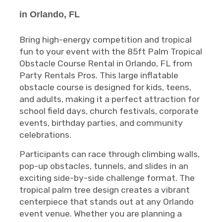
in Orlando, FL
Bring high-energy competition and tropical
fun to your event with the 85ft Palm Tropical
Obstacle Course Rental in Orlando, FL from
Party Rentals Pros. This large inflatable
obstacle course is designed for kids, teens,
and adults, making it a perfect attraction for
school field days, church festivals, corporate
events, birthday parties, and community
celebrations.
Participants can race through climbing walls,
pop-up obstacles, tunnels, and slides in an
exciting side-by-side challenge format. The
tropical palm tree design creates a vibrant
centerpiece that stands out at any Orlando
event venue. Whether you are planning a