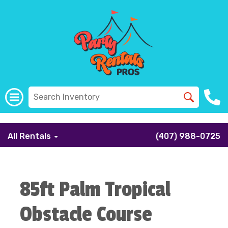
```
All Rentals
(407) 988-0725
85ft Palm Tropical
Obstacle Course