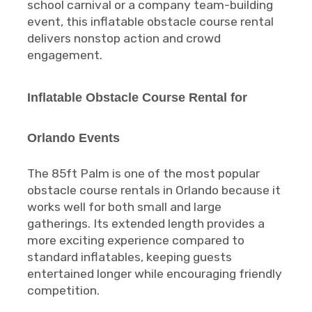
school carnival or a company team-building
event, this inflatable obstacle course rental
delivers nonstop action and crowd
engagement.
Inflatable Obstacle Course Rental for
Orlando Events
The 85ft Palm is one of the most popular
obstacle course rentals in Orlando because it
works well for both small and large
gatherings. Its extended length provides a
more exciting experience compared to
standard inflatables, keeping guests
entertained longer while encouraging friendly
competition.