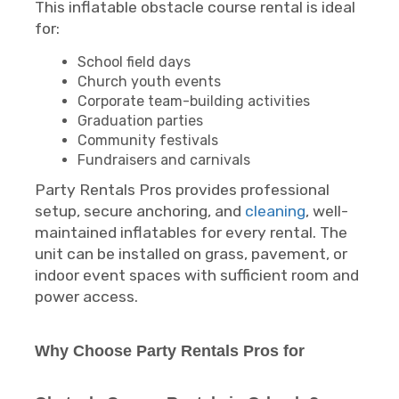
This inflatable obstacle course rental is ideal
for:
School field days
Church youth events
Corporate team-building activities
Graduation parties
Community festivals
Fundraisers and carnivals
Party Rentals Pros provides professional
setup, secure anchoring, and
cleaning
, well-
maintained inflatables for every rental. The
unit can be installed on grass, pavement, or
indoor event spaces with sufficient room and
power access.
Why Choose Party Rentals Pros for