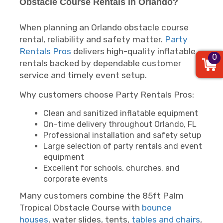
Obstacle Course Rentals in Orlando?
When planning an Orlando obstacle course
rental, reliability and safety matter.
Party
Rentals Pros
delivers high-quality inflatable
0
rentals backed by dependable customer
service and timely event setup.
Why customers choose Party Rentals Pros:
Clean and sanitized inflatable equipment
On-time delivery throughout Orlando, FL
Professional installation and safety setup
Large selection of party rentals and event
equipment
Excellent for schools, churches, and
corporate events
Many customers combine the 85ft Palm
Tropical Obstacle Course with
bounce
houses
, water slides, tents,
tables and chairs
,