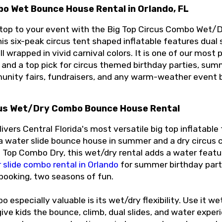
bo Wet Bounce House Rental in Orlando, FL
 top to your event with the Big Top Circus Combo Wet
is six-peak circus tent shaped inflatable features dual s
ll wrapped in vivid carnival colors. It is one of our mo
 and a top pick for circus themed birthday parties, sum
unity fairs, fundraisers, and any warm-weather event bu
cus Wet/Dry Combo Bounce House Rental
ivers Central Florida's most versatile big top inflatabl
 water slide bounce house in summer and a dry circus c
 Top Combo Dry, this wet/dry rental adds a water featur
 slide combo rental in Orlando
for summer birthday parti
 booking, two seasons of fun.
especially valuable is its wet/dry flexibility. Use it wet
ve kids the bounce, climb, dual slides, and water experie