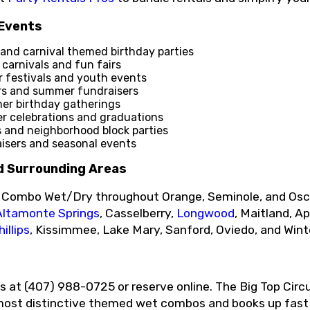
 Events
and carnival themed birthday parties
carnivals and fun fairs
festivals and youth events
rs and summer fundraisers
r birthday gatherings
 celebrations and graduations
s and neighborhood block parties
sers and seasonal events
d Surrounding Areas
p Combo Wet/Dry throughout Orange, Seminole, and Osce
Altamonte Springs
, Casselberry,
Longwood
, Maitland, A
illips
, Kissimmee, Lake Mary, Sanford, Oviedo, and Wint
os at (407) 988-0725 or reserve online. The Big Top Ci
 most distinctive themed wet combos and books up fast