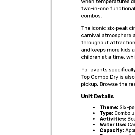
when temperatures dro
two-in-one functional
combos.
The iconic six-peak ci
carnival atmosphere as
throughput attraction.
and keeps more kids 
children at a time, wh
For events specificall
Top Combo Dry is also 
pickup. Browse the re
Unit Details
Theme:
Six-pea
Type:
Combo uni
Activities:
Bou
Water Use:
Can
Capacity:
Appr