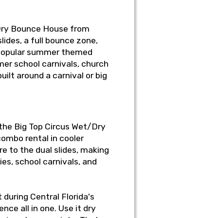
/Dry Bounce House from
lides, a full bounce zone,
st popular summer themed
mer school carnivals, church
ilt around a carnival or big
e the Big Top Circus Wet/Dry
ombo rental in cooler
e to the dual slides, making
es, school carnivals, and
 during Central Florida's
nce all in one. Use it dry