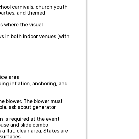
hool carnivals, church youth
 parties, and themed
s where the visual
ks in both indoor venues (with
ice area
ing inflation, anchoring, and
the blower. The blower must
ble, ask about generator
 is required at the event
house and slide combo
a flat, clean area. Stakes are
 surfaces