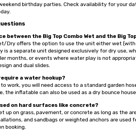
weekend birthday parties. Check availability for your da
day.
Questions
ence between the Big Top Combo Wet and the Big T
Dry offers the option to use the unit either wet (with 
 is a separate unit designed exclusively for dry use, wh
oler months, or events where water play is not appropri
esign and dual slides.
 require a water hookup?
to work, you will need access to a standard garden hose
e, the inflatable can also be used as a dry bounce hous
used on hard surfaces like concrete?
et up on grass, pavement, or concrete as long as the are
tallations, and sandbags or weighted anchors are used f
en booking.