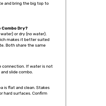
te and bring the big top to
op Combo Dry?
water) or dry (no water).
ich makes it better suited
ate. Both share the same
 connection. If water is not
e and slide combo.
a is flat and clean. Stakes
or hard surfaces. Confirm