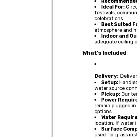
Recommended
Ideal For:
Circ
festivals, communi
celebrations
Best Suited F
atmosphere and h
Indoor and Ou
adequate ceiling 
What's Included
Delivery:
Deliver
Setup:
Handled
water source con
Pickup:
Our te
Power Requir
remain plugged in 
options
Water Require
location. If water
Surface Compa
used for grass ins