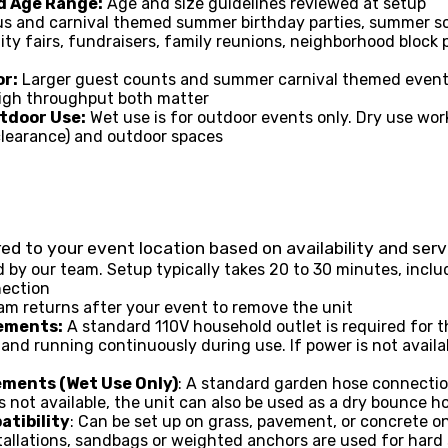
 Age Range:
Age and size guidelines reviewed at setup
us and carnival themed summer birthday parties, summer sc
ty fairs, fundraisers, family reunions, neighborhood block
or:
Larger guest counts and summer carnival themed event
igh throughput both matter
tdoor Use:
Wet use is for outdoor events only. Dry use wor
clearance) and outdoor spaces
ed to your event location based on availability and serv
 by our team. Setup typically takes 20 to 30 minutes, includ
nection
am returns after your event to remove the unit
ements:
A standard 110V household outlet is required for 
and running continuously during use. If power is not availa
ments (Wet Use Only)
: A standard garden hose connection
 is not available, the unit can also be used as a dry bounce 
tibility
: Can be set up on grass, pavement, or concrete on 
tallations, sandbags or weighted anchors are used for hard