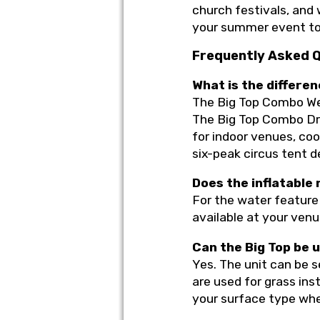
church festivals, and 
your summer event to
Frequently Asked 
What is the differ
The Big Top Combo Wet/
The Big Top Combo Dry
for indoor venues, co
six-peak circus tent d
Does the inflatable
For the water feature 
available at your venu
Can the Big Top be 
Yes. The unit can be s
are used for grass ins
your surface type wh