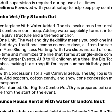
dult supervision is required during use at all times
elines:
Reviewed with you at setup to help keep play comfo
ombo Wet/Dry Stands Out
enterpiece With Water Added. The six-peak circus tent desi
 combos in our lineup. Adding water capability turns it int
h a play structure and a themed anchor.
One Unit. The wet and dry flexibility means you book one in
hot days, traditional combo on cooler days, all from the sam
n More Sliding, Less Waiting. With two slides instead of one
 time and minimizes the line that forms at single-slide co
 for Larger Events. At 8 to 10 children at a time, the Big T
os, making it a strong fit for larger summer birthday parti
ls.
 With Concessions for a Full Carnival Setup. The Big Top is t
ce. Add popcorn, cotton candy, and snow cone concession 
tmosphere.
Maintained. Our Big Top Combo Wet/Dry is prepared before e
se from the start of the event.
unce House Rental With Water Orlando's Best
ival birthday or school field day in Orlando? The Big T