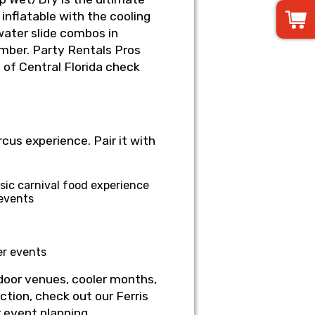
inflatable with the cooling
water slide combos in
mber. Party Rentals Pros
l of Central Florida check
cus experience. Pair it with
ic carnival food experience
 events
er events
door venues, cooler months,
tion, check out our Ferris
r event planning.