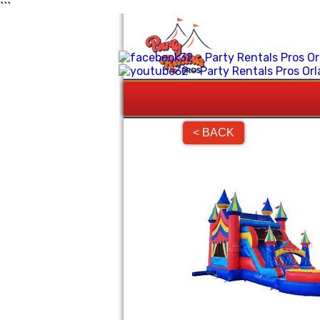
```
< BACK