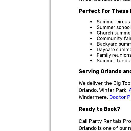
Perfect For These
Summer circus 
Summer school 
Church summer 
Community fai
Backyard summe
Daycare summer
Family reunion
Summer fundrai
Serving Orlando an
We deliver the Big To
Orlando, Winter Park,
Windermere,
Doctor Ph
Ready to Book?
Call Party Rentals Pr
Orlando is one of our