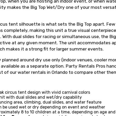
p, when you are hosting an indoor event, or when water
ity makes the Big Top Wet/Dry one of your most versat
rcus tent silhouette is what sets the Big Top apart. Few
 completely, making this unit a true visual centerpiece 
 With dual slides for racing or simultaneous use, the B
active at any given moment. The unit accommodates ap
ich makes it a strong fit for larger summer events.
y planned around dry use only (indoor venues, cooler mo
available as a separate option. Party Rentals Pros hand
st of our water rentals in Orlando to compare other th
k circus tent design with vivid carnival colors
t with dual slides and wet/dry capability
ncing area, climbing, dual slides, and water feature
 be used wet or dry depending on event and weather
oximately 8 to 10 children at a time, depending on age and