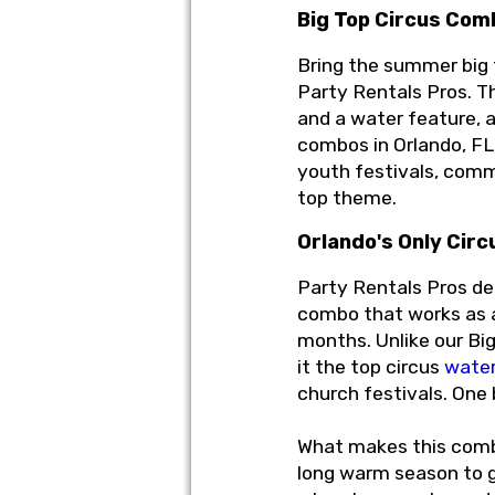
Big Top Circus Com
Bring the summer big
Party Rentals Pros. Th
and a water feature, a
combos in Orlando, FL
youth festivals, comm
top theme.
Orlando's Only Cir
Party Rentals Pros del
combo that works as a
months. Unlike our Big
it the top circus
water
church festivals. One
What makes this combo 
long warm season to gi