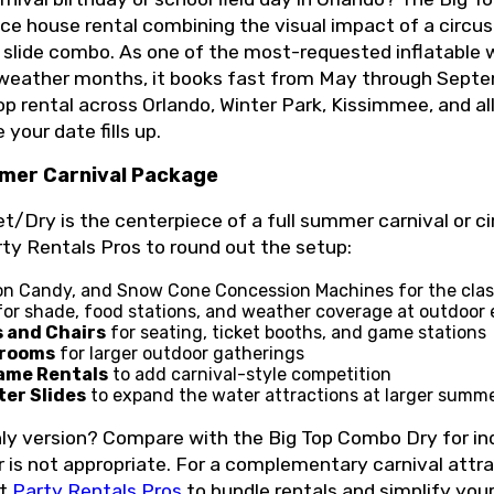
e house rental combining the visual impact of a circus 
r slide combo. As one of the most-requested inflatable 
weather months, it books fast from May through Septe
top rental across Orlando, Winter Park, Kissimmee, and al
 your date fills up.
mer Carnival Package
Dry is the centerpiece of a full summer carnival or cir
rty Rentals Pros to round out the setup:
on Candy, and Snow Cone Concession Machines for the class
or shade, food stations, and weather coverage at outdoor
s and Chairs
for seating, ticket booths, and game stations
trooms
for larger outdoor gatherings
ame Rentals
to add carnival-style competition
ter Slides
to expand the water attractions at larger summ
nly version? Compare with the Big Top Combo Dry for in
 is not appropriate. For a complementary carnival attrac
ct
Party Rentals Pros
to bundle rentals and simplify you