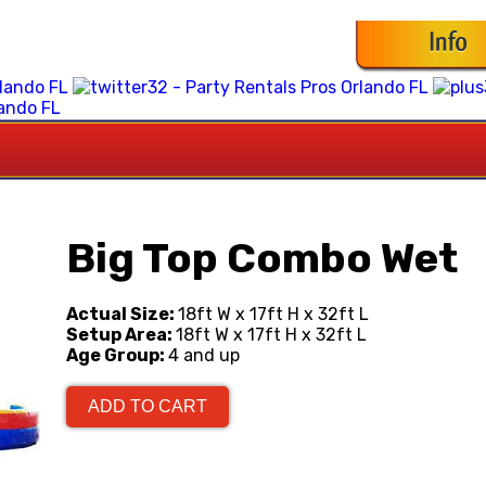
Big Top Combo Wet
Actual Size:
18ft W x 17ft H x 32ft L
Setup Area:
18ft W x 17ft H x 32ft L
Age Group:
4 and up
ADD TO CART