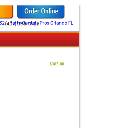
(407) 988-0725
$365.00