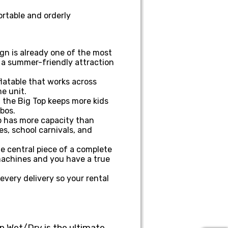
rtable and orderly
gn is already one of the most
o a summer-friendly attraction
flatable that works across
e unit.
, the Big Top keeps more kids
mbos.
op has more capacity than
es, school carnivals, and
he central piece of a complete
machines and you have a true
very delivery so your rental
op Wet/Dry is the ultimate