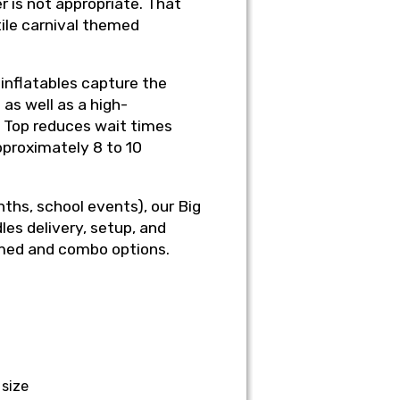
 is not appropriate. That
ile carnival themed
 inflatables capture the
as well as a high-
ig Top reduces wait times
proximately 8 to 10
nths, school events), our Big
les delivery, setup, and
emed and combo options.
 size