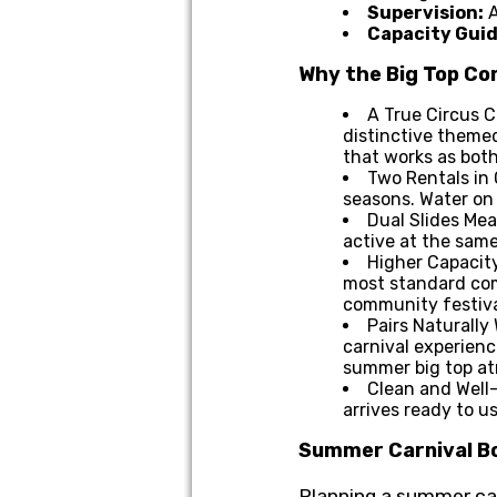
Supervision:
A
Capacity Guid
Why the Big Top C
A True Circus C
distinctive themed
that works as bot
Two Rentals in 
seasons. Water on 
Dual Slides Mea
active at the same
Higher Capacity
most standard comb
community festiva
Pairs Naturally
carnival experien
summer big top a
Clean and Well-
arrives ready to u
Summer Carnival Bo
Planning a summer carn