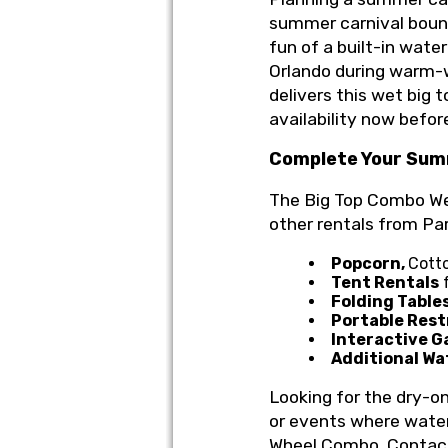
summer carnival bounc
fun of a built-in wate
Orlando during warm-
delivers this wet big 
availability now before
Complete Your Sum
The Big Top Combo Wet/
other rentals from Pa
Popcorn,
Cott
Tent Rentals
f
Folding Table
Portable Res
Interactive G
Additional Wa
Looking for the dry-o
or events where water
Wheel Combo. Conta