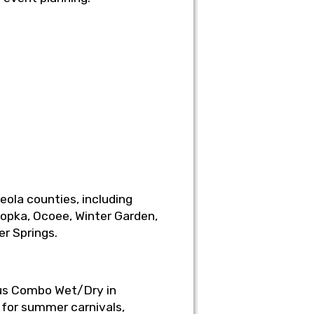
ola counties, including
popka, Ocoee, Winter Garden,
er Springs.
rcus Combo Wet/Dry in
 for summer carnivals,