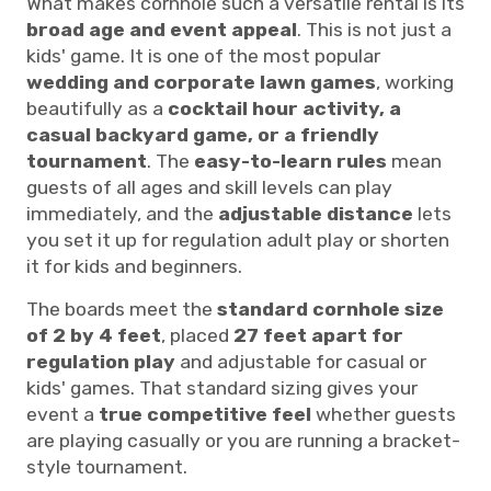
What makes cornhole such a versatile rental is its
broad age and event appeal
. This is not just a
kids' game. It is one of the most popular
wedding and corporate lawn games
, working
beautifully as a
cocktail hour activity, a
casual backyard game, or a friendly
tournament
. The
easy-to-learn rules
mean
guests of all ages and skill levels can play
immediately, and the
adjustable distance
lets
you set it up for regulation adult play or shorten
it for kids and beginners.
The boards meet the
standard cornhole size
of 2 by 4 feet
, placed
27 feet apart for
regulation play
and adjustable for casual or
kids' games. That standard sizing gives your
event a
true competitive feel
whether guests
are playing casually or you are running a bracket-
style tournament.