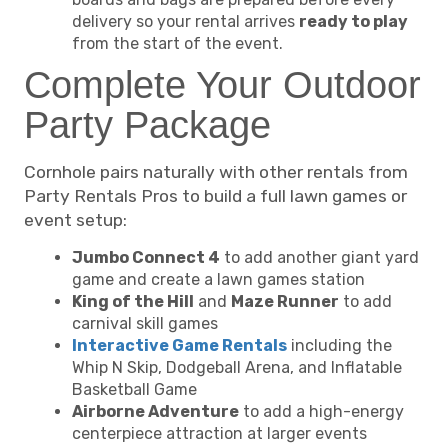
delivery so your rental arrives
ready to play
from the start of the event.
Complete Your Outdoor
Party Package
Cornhole pairs naturally with other rentals from
Party Rentals Pros to build a full lawn games or
event setup:
Jumbo Connect 4
to add another giant yard
game and create a lawn games station
King of the Hill
and
Maze Runner
to add
carnival skill games
Interactive Game Rentals
including the
Whip N Skip, Dodgeball Arena, and Inflatable
Basketball Game
Airborne Adventure
to add a high-energy
centerpiece attraction at larger events