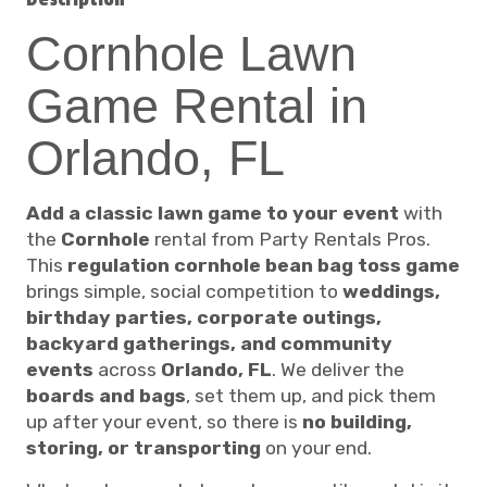
Cornhole Lawn
Game Rental in
Orlando, FL
Add a classic lawn game to your event
with
the
Cornhole
rental from Party Rentals Pros.
This
regulation cornhole bean bag toss game
brings simple, social competition to
weddings,
birthday parties, corporate outings,
backyard gatherings, and community
events
across
Orlando, FL
. We deliver the
boards and bags
, set them up, and pick them
up after your event, so there is
no building,
storing, or transporting
on your end.