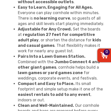
without accessible outlets
.
Easy to Learn, Engaging for All Ages.
Everyone can play cornhole within minutes.
There is
no learning curve
, so guests of all
ages and skill levels start playing immediately.
Adjustable for Any Crowd.
Set the boards
at
regulation 27 feet for competitive
adult play
, or shorten the distance for
kids
and casual games
. That flexibility makes it
work for nearly any guest list.
0
Pairs Into a Lawn Games Station.
Combined with the
Jumbo Connect 4 and
other giant games
, cornhole helps build a
lawn games or yard games zone
for
weddings, corporate events, and festivals.
Compact and Easy to Place.
Its small
footprint and simple setup make it one of the
easiest rentals to add to any event
,
indoors or out.
Clean and Well-Maintained.
Our cornhole
boards and bags are prepared before every