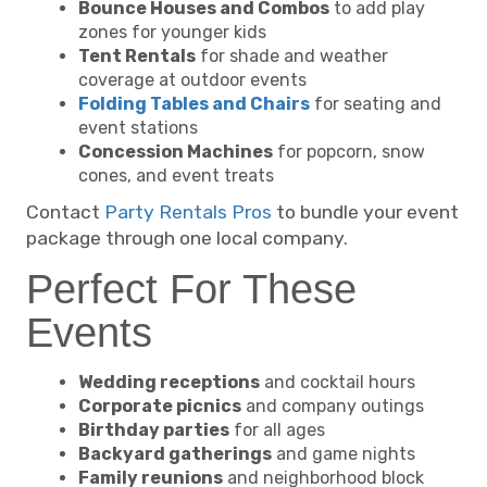
Bounce Houses and Combos
to add play
zones for younger kids
Tent Rentals
for shade and weather
coverage at outdoor events
Folding Tables and Chairs
for seating and
event stations
Concession Machines
for popcorn, snow
cones, and event treats
Contact
Party Rentals Pros
to bundle your event
package through one local company.
Perfect For These
Events
Wedding receptions
and cocktail hours
Corporate picnics
and company outings
Birthday parties
for all ages
Backyard gatherings
and game nights
Family reunions
and neighborhood block