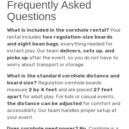
Frequently Asked
Questions
What is included in the cornhole rental?
Your
rental includes
two regulation-size boards
and eight bean bags
, everything needed for
instant play. Our team
delivers, sets up, and
picks up
after the event, so you do not have to
worry about transport or storage.
What is the standard cornhole distance and
board size?
Regulation cornhole boards
measure
2 by 4 feet
and are placed
27 feet
apart
for adult play. For kids or casual events,
the distance can be adjusted
for comfort and
accessibility. Our team handles proper setup at
your event.
Does cornhole need power?
No.
Cornhole is a