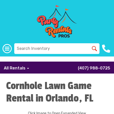
```
All Rentals
(407) 988-0725
Cornhole Lawn Game
Rental in Orlando, FL
Click Image to Open Expanded View