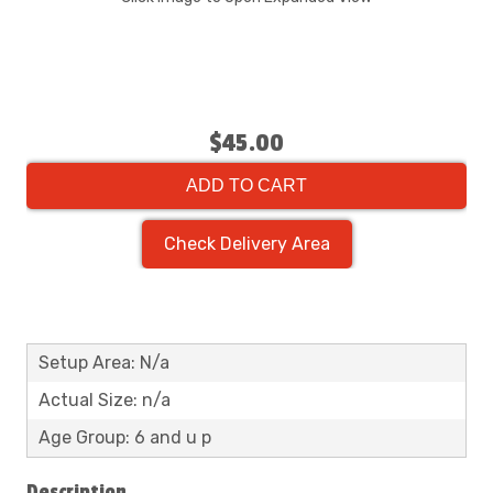
$45.00
ADD TO CART
Check Delivery Area
Setup Area: N/a
Actual Size: n/a
Age Group: 6 and u p
Description