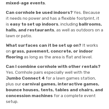
mixed-age events
.
Can cornhole be used indoors?
Yes. Because
it needs no power and has a flexible footprint, it
is
easy to set up indoors
, including
ballrooms,
halls, and restaurants
, as well as outdoors on a
lawn or patio.
What surfaces can it be set up on?
It works
on
grass, pavement, concrete, or indoor
flooring
as long as the area is flat and level.
Can I combine cornhole with other rentals?
Yes. Cornhole pairs especially well with the
Jumbo Connect 4
for a lawn games station,
plus our
carnival games, interactive games,
bounce houses, tents, tables and chairs, and
concession machines
for a complete event
setup.