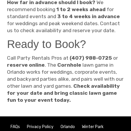
How far in advance should I book?
We
recommend booking
1 to 2 weeks ahead
for
standard events and
3 to 4 weeks in advance
for weddings and peak weekend dates. Contact
us to check availability and reserve your date.
Ready to Book?
Call Party Rentals Pros at
(407) 988-0725
or
reserve online
. The
Cornhole
lawn game in
Orlando works for weddings, corporate events,
and backyard parties alike, and pairs well with our
other lawn and yard games.
Check availability
for your date and bring classic lawn game
fun to your event today.
FAQs
Privacy Policy
Orlando
Winter Park