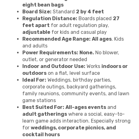
eight bean bags
Board Size:
Standard
2 by 4 feet
Regulation Distance:
Boards placed
27
feet apart
for adult regulation play,
adjustable
for kids and casual play
Recommended Age Range:
All ages
. Kids
and adults
Power Requirements:
None.
No blower,
outlet, or generator needed
Indoor and Outdoor Use:
Works
indoors or
outdoors
on a flat, level surface
Ideal For:
Weddings, birthday parties,
corporate outings, backyard gatherings,
family reunions, community events, and lawn
game stations
Best Suited For:
All-ages events
and
adult gatherings
where a social, easy-to-
learn game adds interaction. Especially strong
for
weddings, corporate picnics, and
cocktail hours