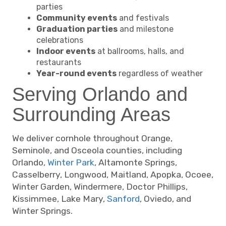
parties
Community events
and festivals
Graduation parties
and milestone
celebrations
Indoor events
at ballrooms, halls, and
restaurants
Year-round events
regardless of weather
Serving Orlando and
Surrounding Areas
We deliver cornhole throughout Orange,
Seminole, and Osceola counties, including
Orlando,
Winter Park
, Altamonte Springs,
Casselberry, Longwood, Maitland, Apopka, Ocoee,
Winter Garden, Windermere, Doctor Phillips,
Kissimmee, Lake Mary,
Sanford
, Oviedo, and
Winter Springs.