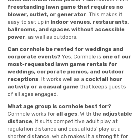
freestanding lawn game that requires no
blower, outlet, or generator
. This makes it
easy to set up in
indoor venues, restaurants,
ballrooms, and spaces without accessible
power
, as well as outdoors.
Can cornhole be rented for weddings and
corporate events?
Yes. Cornhole is
one of our
most-requested lawn game rentals for
weddings, corporate picnics, and outdoor
receptions
. It works well as a
cocktail hour
activity or a casual game
that keeps guests
of all ages engaged.
What age group is cornhole best for?
Cornhole works for
all ages
. With the
adjustable
distance
, it suits competitive adult play at
regulation distance and casual kids' play at a
shorter distance, which makes it a strong fit for