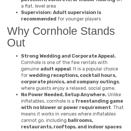
a flat, level area
Supervision:
Adult supervision is
recommended
for younger players
Why Cornhole Stands
Out
Strong Wedding and Corporate Appeal.
Cornhole is one of the few rentals with
genuine
adult appeal
. It is a popular choice
for
wedding receptions, cocktail hours,
corporate picnics, and company outings
,
where guests enjoy a relaxed, social game.
No Power Needed, Setup Anywhere.
Unlike
inflatables, cornhole is a
freestanding game
with no blower or power requirement
. That
means it works in venues where inflatables
cannot go, including
ballrooms,
restaurants, rooftops, and indoor spaces