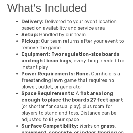
What's Included
Delivery:
Delivered to your event location
based on availability and service area
Setup:
Handled by our team
Pickup:
Our team returns after your event to
remove the game
Equipment:
Two regulation-size boards
and eight bean bags
, everything needed for
instant play
Power Requirements:
None.
Cornhole is a
freestanding lawn game that requires no
blower, outlet, or generator
Space Requirements:
A
flat area long
enough to place the boards 27 feet apart
(or shorter for casual play), plus room for
players to stand and toss. Distance can be
adjusted to fit your space
Surface Compatibility:
Works on
grass,
pavement, concrete, or indoor flooring
on