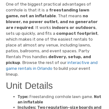
One of the biggest practical advantages of
cornhole is that it is a
freestanding lawn
game, not an inflatable
. That means
no
blower, no power outlet, and no generator
are required
. It works
indoors or outdoors
,
sets up quickly, and fits a
compact footprint
,
which makes it one of the easiest rentals to
place at almost any venue, including lawns,
patios, ballrooms, and event spaces. Party
Rentals Pros handles
delivery, setup, and
pickup
. Browse the rest of our
interactive and
game rentals in Orlando
to build your event
lineup.
Unit Details
Type:
Freestanding cornhole lawn game.
Not
an inflatable
Includes:
Two regulation-size boards and