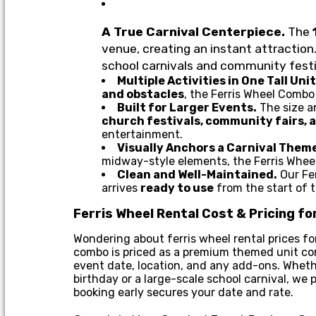
A True Carnival Centerpiece.
The
venue, creating an instant attraction.
school carnivals and community festi
Multiple Activities in One Tall Unit
and obstacles
, the Ferris Wheel Comb
Built for Larger Events.
The size a
church festivals, community fairs, 
entertainment.
Visually Anchors a Carnival Them
midway-style elements, the Ferris Wheel
Clean and Well-Maintained.
Our Fer
arrives
ready to use
from the start of 
Ferris Wheel Rental Cost & Pricing f
Wondering about ferris wheel rental prices for
combo is priced as a premium themed unit cont
event date, location, and any add-ons. Whethe
birthday or a large-scale school carnival, we
booking early secures your date and rate.