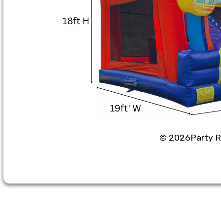
©
2026Party Re
Party Rental Softwa