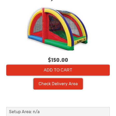
$150.00
ADD TO CART
Check Delivery Area
Setup Area: n/a