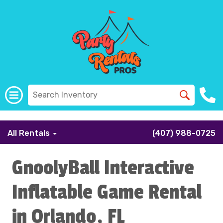
```
All Rentals
(407) 988-0725
GnoolyBall Interactive
Inflatable Game Rental
in Orlando, FL