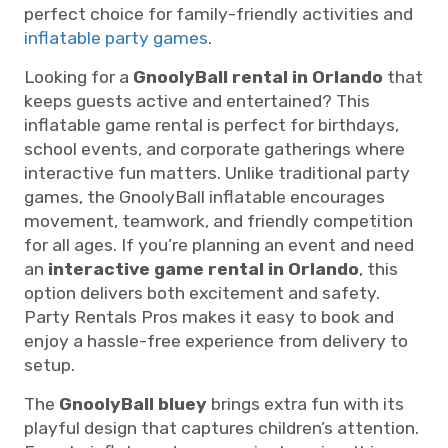
perfect choice for family-friendly activities and
inflatable party games
.
Looking for a
GnoolyBall rental in Orlando
that
keeps guests active and entertained? This
inflatable game rental is perfect for birthdays,
school events, and corporate gatherings where
interactive fun matters. Unlike traditional party
games, the GnoolyBall inflatable encourages
movement, teamwork, and friendly competition
for all ages. If you’re planning an event and need
an
interactive game rental in Orlando
, this
option delivers both excitement and safety.
Party Rentals Pros makes it easy to book and
enjoy a hassle-free experience from delivery to
setup.
The
GnoolyBall bluey
brings extra fun with its
playful design that captures children’s attention.