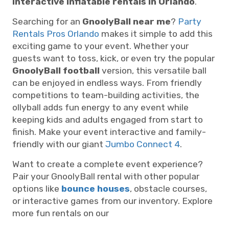
interactive inflatable rentals in Orlando
.
Searching for an
GnoolyBall near me
?
Party
Rentals Pros Orlando
makes it simple to add this
exciting game to your event. Whether your
guests want to toss, kick, or even try the popular
GnoolyBall football
version, this versatile ball
can be enjoyed in endless ways. From friendly
competitions to team-building activities, the
ollyball adds fun energy to any event while
keeping kids and adults engaged from start to
finish. Make your event interactive and family-
friendly with our giant
Jumbo Connect 4
.
Want to create a complete event experience?
Pair your GnoolyBall rental with other popular
options like
bounce houses
, obstacle courses,
or interactive games from our inventory. Explore
more fun rentals on our