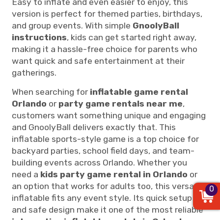
Easy to inflate and even easier to enjoy, this
version is perfect for themed parties, birthdays,
and group events. With simple
GnoolyBall
instructions
, kids can get started right away,
making it a hassle-free choice for parents who
want quick and safe entertainment at their
gatherings.
When searching for
inflatable game rental
Orlando
or
party game rentals near me
,
customers want something unique and engaging
and GnoolyBall delivers exactly that. This
inflatable sports-style game is a top choice for
backyard parties, school field days, and team-
building events across Orlando. Whether you
need a
kids party game rental in Orlando
or
an option that works for adults too, this versatile
0
inflatable fits any event style. Its quick setup
and safe design make it one of the most reliable