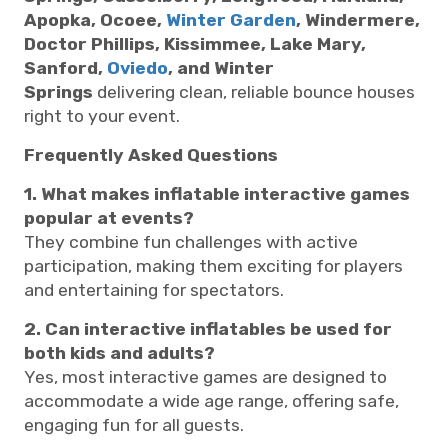
Apopka, Ocoee,
Winter Garden
, Windermere,
Doctor Phillips, Kissimmee, Lake Mary,
Sanford,
Oviedo
, and Winter
Springs
delivering clean, reliable bounce houses
right to your event.
Frequently Asked Questions
1. What makes inflatable interactive games
popular at events?
They combine fun challenges with active
participation, making them exciting for players
and entertaining for spectators.
2. Can interactive inflatables be used for
both kids and adults?
Yes, most interactive games are designed to
accommodate a wide age range, offering safe,
engaging fun for all guests.