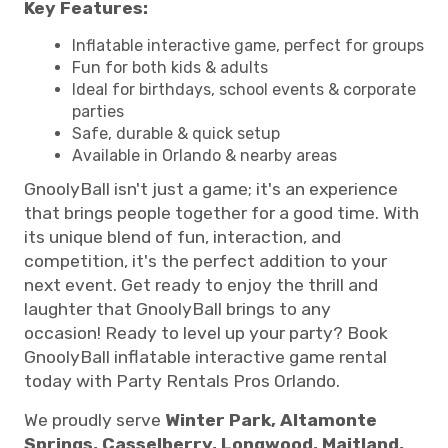
Key Features:
Inflatable interactive game, perfect for groups
Fun for both kids & adults
Ideal for birthdays, school events & corporate
parties
Safe, durable & quick setup
Available in Orlando & nearby areas
GnoolyBall isn't just a game; it's an experience
that brings people together for a good time. With
its unique blend of fun, interaction, and
competition, it's the perfect addition to your
next event. Get ready to enjoy the thrill and
laughter that GnoolyBall brings to any
occasion! Ready to level up your party? Book
GnoolyBall inflatable interactive game rental
today with Party Rentals Pros Orlando.
We proudly serve
Winter Park, Altamonte
Springs, Casselberry, Longwood, Maitland,