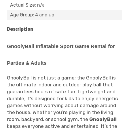
Actual Size: n/a
Age Group: 4 and up
Description
GnoolyBall Inflatable Sport Game Rental for
Parties & Adults
GnoolyBall is not just a game; the GnoolyBall is
the ultimate indoor and outdoor play ball that
guarantees hours of safe fun. Lightweight and
durable, it’s designed for kids to enjoy energetic
games without worrying about damage around
the house. Whether you’re playing in the living
room, backyard, or school gym, the
GnoolyBall
keeps everyone active and entertained. It’s the