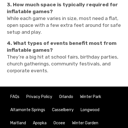
3. How much space is typically required for
inflatable games?
While each game varies in size, most need a flat,
open space with a few extra feet around for safe
setup and play.
4. What types of events benefit most from
inflatable games?
They’re a big hit at school fairs, birthday parties,
church gatherings, community festivals, and
corporate events.
FAQs
Privacy Policy
Orlando
Winter Park
Altamonte Springs
Casselberry
Longwood
Maitland
Apopka
Ocoee
Winter Garden