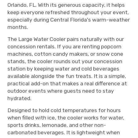
Orlando, FL. With its generous capacity, it helps
keep everyone refreshed throughout your event,
especially during Central Florida's warm-weather
months.
The Large Water Cooler pairs naturally with our
concession rentals. If you are renting popcorn
machines, cotton candy makers, or snow cone
stands, the cooler rounds out your concession
station by keeping water and cold beverages
available alongside the fun treats. It is a simple,
practical add-on that makes a real difference at
outdoor events where guests need to stay
hydrated.
Designed to hold cold temperatures for hours
when filled with ice, the cooler works for water,
sports drinks, lemonade, and other non-
carbonated beverages. It is lightweight when