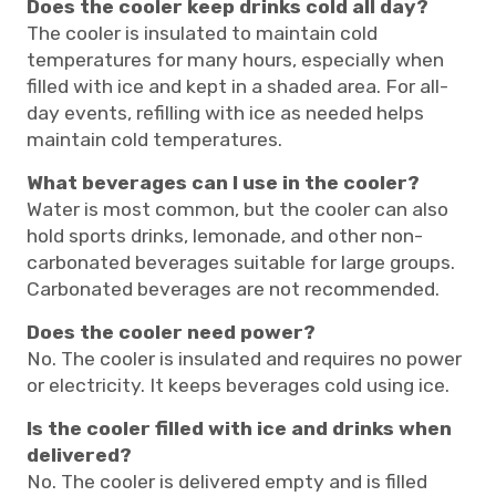
Does the cooler keep drinks cold all day?
The cooler is insulated to maintain cold
temperatures for many hours, especially when
filled with ice and kept in a shaded area. For all-
day events, refilling with ice as needed helps
maintain cold temperatures.
What beverages can I use in the cooler?
Water is most common, but the cooler can also
hold sports drinks, lemonade, and other non-
carbonated beverages suitable for large groups.
Carbonated beverages are not recommended.
Does the cooler need power?
No. The cooler is insulated and requires no power
or electricity. It keeps beverages cold using ice.
Is the cooler filled with ice and drinks when
delivered?
No. The cooler is delivered empty and is filled