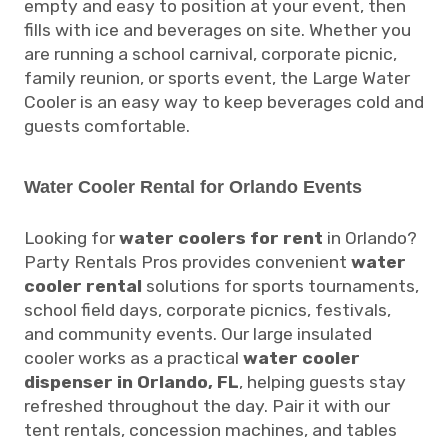
empty and easy to position at your event, then
fills with ice and beverages on site. Whether you
are running a school carnival, corporate picnic,
family reunion, or sports event, the Large Water
Cooler is an easy way to keep beverages cold and
guests comfortable.
Water Cooler Rental for Orlando Events
Looking for
water coolers for rent
in Orlando?
Party Rentals Pros provides convenient
water
cooler rental
solutions for sports tournaments,
school field days, corporate picnics, festivals,
and community events. Our large insulated
cooler works as a practical
water cooler
dispenser in Orlando, FL
, helping guests stay
refreshed throughout the day. Pair it with our
tent rentals, concession machines, and tables