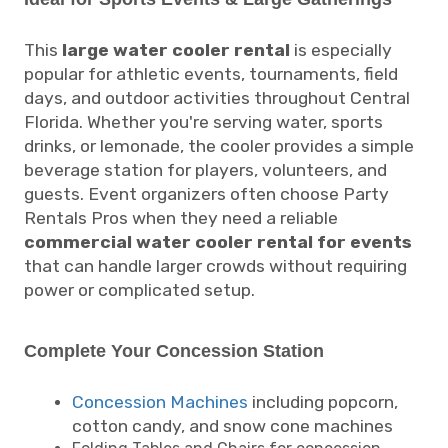
This
large water cooler rental
is especially
popular for athletic events, tournaments, field
days, and outdoor activities throughout Central
Florida. Whether you're serving water, sports
drinks, or lemonade, the cooler provides a simple
beverage station for players, volunteers, and
guests. Event organizers often choose Party
Rentals Pros when they need a reliable
commercial water cooler rental for events
that can handle larger crowds without requiring
power or complicated setup.
Complete Your Concession Station
Concession Machines
including popcorn,
cotton candy, and snow cone machines