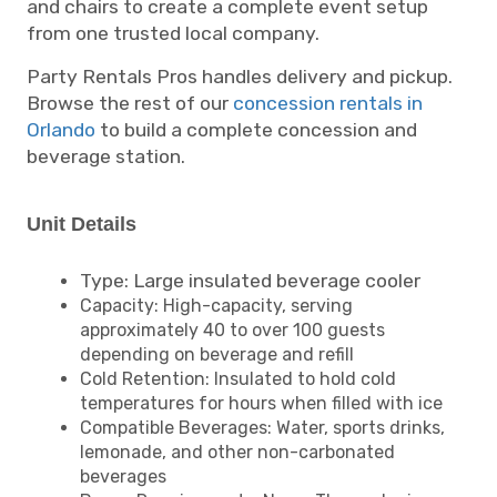
and chairs to create a complete event setup
from one trusted local company.
Party Rentals Pros handles delivery and pickup.
Browse the rest of our
concession rentals in
Orlando
to build a complete concession and
beverage station.
Unit Details
Type: Large insulated beverage cooler
Capacity: High-capacity, serving
approximately 40 to over 100 guests
depending on beverage and refill
Cold Retention: Insulated to hold cold
temperatures for hours when filled with ice
Compatible Beverages: Water, sports drinks,
lemonade, and other non-carbonated
beverages