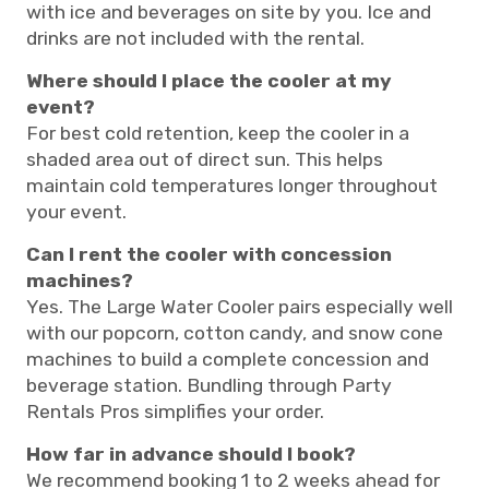
with ice and beverages on site by you. Ice and
drinks are not included with the rental.
Where should I place the cooler at my
event?
For best cold retention, keep the cooler in a
shaded area out of direct sun. This helps
maintain cold temperatures longer throughout
your event.
Can I rent the cooler with concession
machines?
Yes. The Large Water Cooler pairs especially well
with our popcorn, cotton candy, and snow cone
machines to build a complete concession and
beverage station. Bundling through Party
Rentals Pros simplifies your order.
How far in advance should I book?
We recommend booking 1 to 2 weeks ahead for