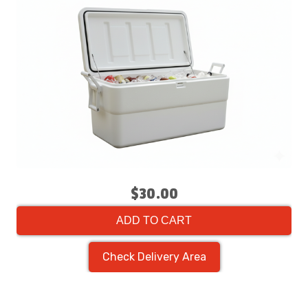
$30.00
ADD TO CART
Check Delivery Area