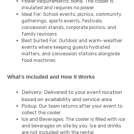
Power Requirements: None. The cooler is
insulated and requires no power
Ideal For: School events, picnics, community
gatherings, sports events, festivals,
concession stands, corporate picnics, and
family reunions
Best Suited For: Outdoor and warm-weather
events where keeping guests hydrated
matters, and concession stations alongside
food machines
What's Included and How It Works
Delivery: Delivered to your event location
based on availability and service area
Pickup: Our team returns after your event to
collect the cooler
Ice and Beverages: The cooler is filled with ice
and beverages on site by you. Ice and drinks
are not included with the rental