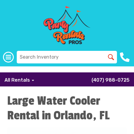
```
All Rentals
(407) 988-0725
Large Water Cooler
Rental in Orlando, FL