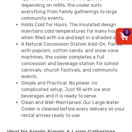
depending on refills, the cooler suits
everything from family gatherings to large
community events.
Holds Cold for Hours. The insulated design
maintains cold temperatures for many hours
0
when filled with ice and kept in a shaded area.
A Natural Concession Station Add-On. Paired
with popcorn, cotton candy, and snow cone
machines, the cooler completes a full
concession and beverage station for school
carnivals, church festivals, and community
events.
Simple and Practical. No power, no
complicated setup. Just fill with ice and
beverages and it is ready to serve.
Clean and Well-Maintained. Our Large Water
Cooler is cleaned before every delivery so your
rental arrives ready to use.
Ideal for Sports Events & Large Gatherings