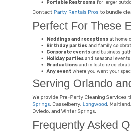
Portable Restrooms
for larger outd
Contact
Party Rentals Pros
to bundle cle
Perfect For These 
Weddings and receptions
at home o
Birthday parties
and family celebra
Corporate events
and business gat
Holiday parties
and seasonal events
Graduations
and milestone celebrat
Any event
where you want your spac
Serving Orlando an
We provide Pre-Party Cleaning Services t
Springs
, Casselberry,
Longwood
, Maitland
Oviedo, and Winter Springs.
Frequently Asked Q