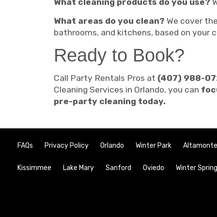
What cleaning products do you use?
W
What areas do you clean?
We cover th
bathrooms, and kitchens, based on your c
Ready to Book?
Call Party Rentals Pros at
(407) 988-0
Cleaning Services in Orlando, you can
foc
pre-party cleaning today.
FAQs
Privacy Policy
Orlando
Winter Park
Altamonte
Kissimmee
Lake Mary
Sanford
Oviedo
Winter Sprin