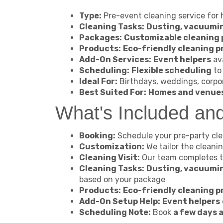
Type:
Pre-event cleaning service for
Cleaning Tasks:
Dusting, vacuumin
Packages:
Customizable cleaning
Products:
Eco-friendly cleaning 
Add-On Services:
Event helpers
ava
Scheduling:
Flexible scheduling
to 
Ideal For:
Birthdays, weddings, corpo
Best Suited For:
Homes and venue
What's Included an
Booking:
Schedule your pre-party clea
Customization:
We tailor the cleani
Cleaning Visit:
Our team completes 
Cleaning Tasks:
Dusting, vacuumin
based on your package
Products:
Eco-friendly cleaning 
Add-On Setup Help:
Event helpers
Scheduling Note:
Book
a few days 