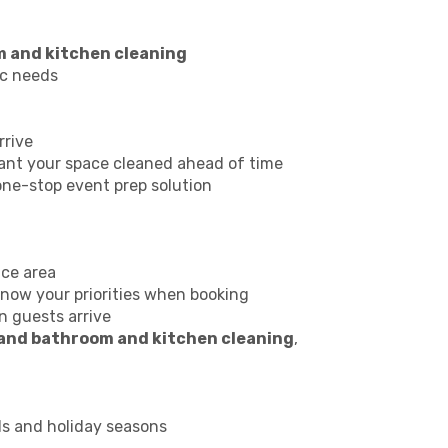
m and kitchen cleaning
ic needs
rrive
ant your space cleaned ahead of time
one-stop event prep solution
ice area
 know your priorities when booking
n guests arrive
 and bathroom and kitchen cleaning
,
ds and holiday seasons