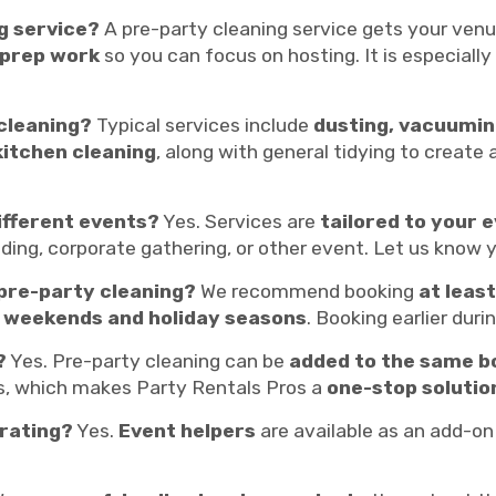
g service?
A pre-party cleaning service gets your ven
 prep work
so you can focus on hosting. It is especiall
 cleaning?
Typical services include
dusting, vacuumin
kitchen cleaning
, along with general tidying to creat
ifferent events?
Yes. Services are
tailored to your e
edding, corporate gathering, or other event. Let us know 
 pre-party cleaning?
We recommend booking
at leas
 weekends and holiday seasons
. Booking earlier duri
?
Yes. Pre-party cleaning can be
added to the same b
ls, which makes Party Rentals Pros a
one-stop solutio
orating?
Yes.
Event helpers
are available as an add-on