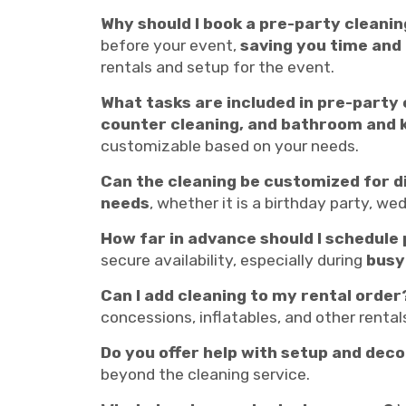
Why should I book a pre-party cleanin
before your event,
saving you time and
rentals and setup for the event.
What tasks are included in pre-party
counter cleaning, and bathroom and 
customizable based on your needs.
Can the cleaning be customized for d
needs
, whether it is a birthday party, w
How far in advance should I schedule
secure availability, especially during
busy
Can I add cleaning to my rental order
concessions, inflatables, and other renta
Do you offer help with setup and dec
beyond the cleaning service.