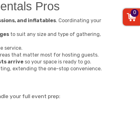
entals Pros
0
ssions, and inflatables
. Coordinating your
ages
to suit any size and type of gathering,
 service.
reas that matter most for hosting guests.
ts arrive
so your space is ready to go.
ating, extending the one-stop convenience.
dle your full event prep: