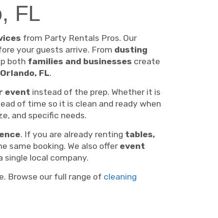
o, FL
vices
from Party Rentals Pros. Our
ore your guests arrive. From
dusting
lp both
families and businesses
create
Orlando, FL
.
r event
instead of the prep. Whether it is
ead of time so it is clean and ready when
ze, and specific needs.
ience
. If you are already renting
tables,
he same booking. We also offer
event
a single local company.
e. Browse our full range of
cleaning