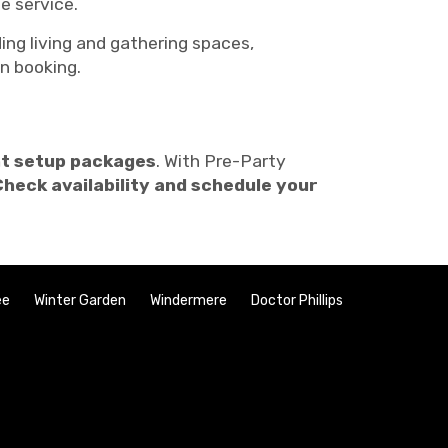
e service.
ding living and gathering spaces,
n booking.
nt setup packages
. With Pre-Party
Check availability and schedule your
ee
Winter Garden
Windermere
Doctor Phillips