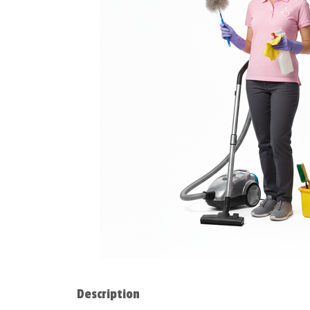
Description