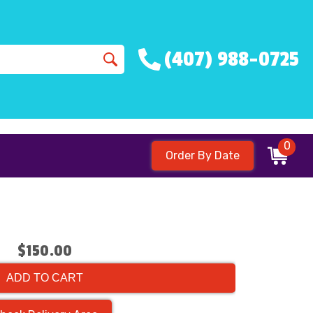
(407) 988-0725
0
Order By Date
$150.00
ADD TO CART