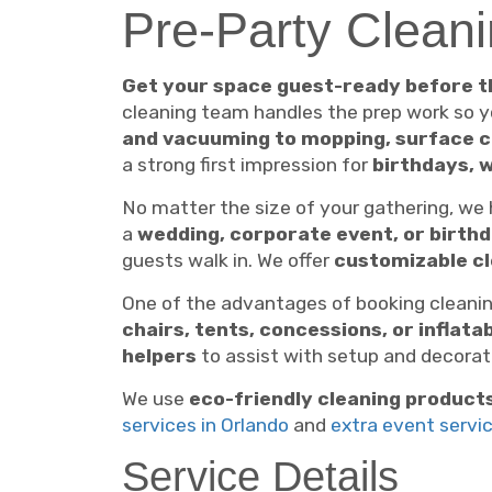
Pre-Party Cleani
Get your space guest-ready before t
cleaning team handles the prep work so 
and vacuuming to mopping, surface c
a strong first impression for
birthdays, 
No matter the size of your gathering, we
a
wedding, corporate event, or birth
guests walk in. We offer
customizable c
One of the advantages of booking cleanin
chairs, tents, concessions, or inflata
helpers
to assist with setup and decorati
We use
eco-friendly cleaning product
services in Orlando
and
extra event servi
Service Details