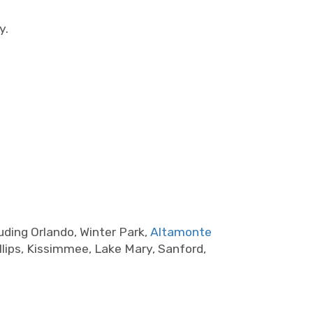
y.
uding Orlando, Winter Park,
Altamonte
llips, Kissimmee, Lake Mary, Sanford,