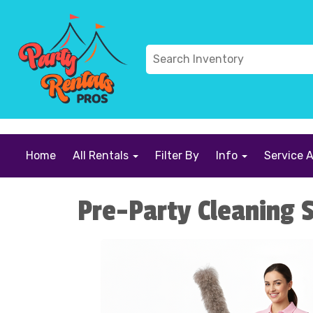
```
Home
All Rentals
Filter By
Info
Service 
Pre-Party Cleaning S