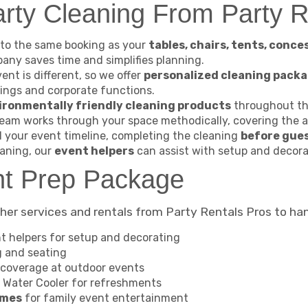
ty Cleaning From Party R
to the same booking as your
tables, chairs, tents, conce
pany saves time and simplifies planning.
ent is different, so we offer
personalized cleaning pack
ings and corporate functions.
ironmentally friendly cleaning products
throughout the
eam works through your space methodically, covering the a
your event timeline, completing the cleaning
before gues
aning, our
event helpers
can assist with setup and decor
nt Prep Package
her services and rentals from Party Rentals Pros to han
t helpers for setup and decorating
g and seating
coverage at outdoor events
 Water Cooler for refreshments
ames
for family event entertainment