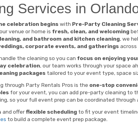
ng Services in Orland
he celebration begins
with
Pre-Party Cleaning Ser
your venue or home is
fresh, clean, and welcoming
bef
leaning, and bathroom and kitchen cleaning
, we he
weddings, corporate events, and gatherings
across
 handle the cleaning so you can
focus on enjoying you
day celebration
, our team works through your space ah
leaning packages
tailored to your event type, space si
g through Party Rentals Pros is the
one-stop conven
bles
for your event, you can add pre-party cleaning to t
ng, so your full event prep can be coordinated through 
s
and offer
flexible scheduling
to fit your event timelin
ces
to build a complete event prep package.