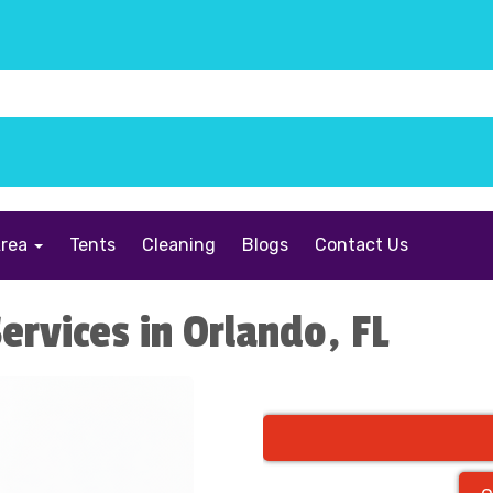
Area
Tents
Cleaning
Blogs
Contact Us
ervices in Orlando, FL