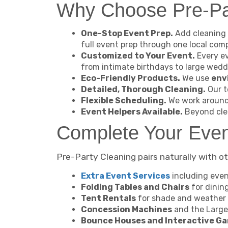
Why Choose Pre-Par
One-Stop Event Prep.
Add cleaning 
full event prep through one local com
Customized to Your Event.
Every ev
from intimate birthdays to large wedd
Eco-Friendly Products.
We use
env
Detailed, Thorough Cleaning.
Our t
Flexible Scheduling.
We work around 
Event Helpers Available.
Beyond cle
Complete Your Eve
Pre-Party Cleaning pairs naturally with ot
Extra Event Services
including even
Folding Tables and Chairs
for dinin
Tent Rentals
for shade and weather 
Concession Machines
and the Large
Bounce Houses and Interactive G