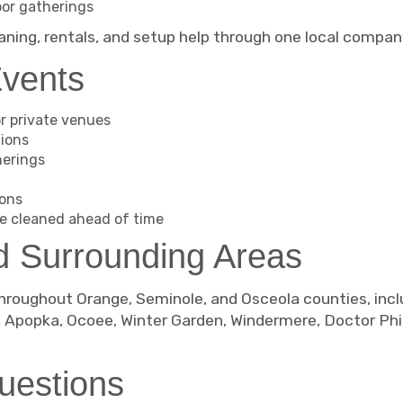
oor gatherings
aning, rentals, and setup help through one local compan
Events
r private venues
tions
herings
ions
e cleaned ahead of time
d Surrounding Areas
hroughout Orange, Seminole, and Osceola counties, incl
, Apopka, Ocoee, Winter Garden, Windermere, Doctor Phi
uestions