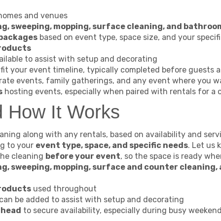
 homes and venues
g, sweeping, mopping, surface cleaning, and bathroo
 packages
based on event type, space size, and your specif
products
ilable to assist with setup and decorating
fit your event timeline, typically completed before guests a
rate events, family gatherings, and any event where you w
s
hosting events, especially when paired with rentals for a 
d How It Works
ning along with any rentals, based on availability and serv
ng to your
event type, space, and specific needs
. Let us
the cleaning
before your event
, so the space is ready whe
g, sweeping, mopping, surface and counter cleaning,
products
used throughout
can be added to assist with setup and decorating
ahead
to secure availability, especially during busy weeken