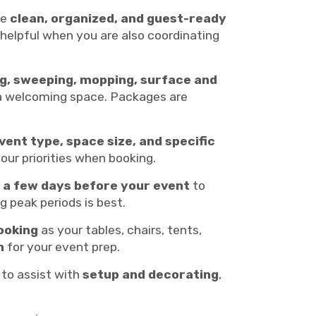
ue
clean, organized, and guest-ready
y helpful when you are also coordinating
g, sweeping, mopping, surface and
e a welcoming space. Packages are
vent type, space size, and specific
your priorities when booking.
t a few days before your event
to
ng peak periods is best.
ooking
as your tables, chairs, tents,
n
for your event prep.
 to assist with
setup and decorating
,