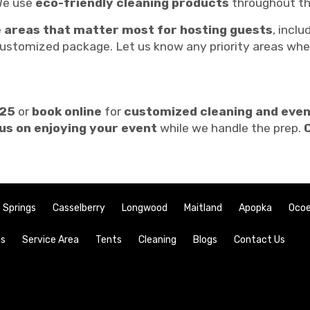
e use
eco-friendly cleaning products
throughout th
e
areas that matter most for hosting guests
, inclu
ustomized package. Let us know any priority areas whe
725
or
book online
for
customized cleaning and eve
us on enjoying your event
while we handle the prep.
 Springs
Casselberry
Longwood
Maitland
Apopka
Oco
gs
Service Area
Tents
Cleaning
Blogs
Contact Us