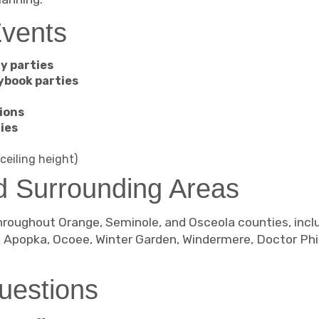
Events
y parties
ybook parties
ions
ies
ceiling height)
d Surrounding Areas
roughout Orange, Seminole, and Osceola counties, inclu
, Apopka, Ocoee, Winter Garden, Windermere, Doctor Phil
uestions