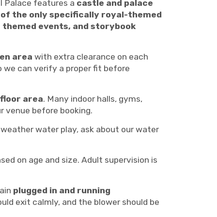
 Palace features a
castle and palace
 of the only specifically royal-themed
le themed events, and storybook
pen area
with extra clearance on each
 we can verify a proper fit before
floor area
. Many indoor halls, gyms,
r venue before booking.
-weather water play, ask about our water
ed on age and size. Adult supervision is
main
plugged in and running
should exit calmly, and the blower should be