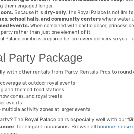
ng them engaged longer.
doors.
Because it is
dry-only
, the Royal Palace is not lim
ues, school halls, and community centers
where water un
emed Events.
When combined with castle décor, princess cr
party rather than just one element of it.
l Palace combo is prepared before every delivery so your r
l Party Package
y with other rentals from Party Rentals Pros to round o
coverage at outdoor royal events
ng and themed food stations
now cones, and royal treats
oor events
 multiple activity zones at larger events
party? The Royal Palace pairs especially well with our
13
uncer
for elegant occasions. Browse all
bounce house 
lanning.