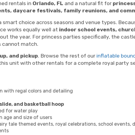
med rentals in
Orlando, FL
and a natural fit for
princess
vents, daycare festivals, family reunions, and co
smart choice across seasons and venue types. Because
ce works equally well at
indoor school events, chur
ut the year. For princess parties specifically, the castl
es cannot match.
tup, and pickup
. Browse the rest of our
inflatable boun
his unit with other rentals for a complete royal party s
 with regal colors and detailing
slide, and basketball hoop
ed for water play
 age and size of users
airy tale themed events, royal celebrations, school events, d
ents