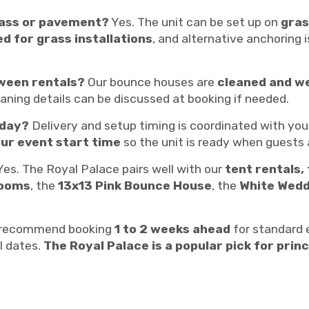
rass or pavement?
Yes. The unit can be set up on
gras
d for grass installations
, and alternative anchoring 
ween rentals?
Our bounce houses are
cleaned and w
leaning details can be discussed at booking if needed.
 day?
Delivery and setup timing is coordinated with you
ur event start time
so the unit is ready when guests a
es. The Royal Palace pairs well with our
tent rentals, 
rooms
, the
13x13 Pink Bounce House
, the
White Wedd
recommend booking
1 to 2 weeks ahead
for standard
l dates.
The Royal Palace is a popular pick for pri