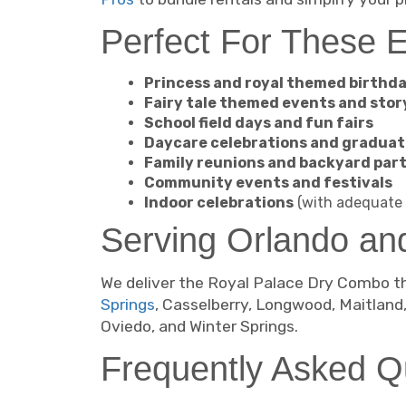
Perfect For These 
Princess and royal themed birthda
Fairy tale themed events and stor
School field days and fun fairs
Daycare celebrations and graduat
Family reunions and backyard part
Community events and festivals
Indoor celebrations
(with adequate 
Serving Orlando an
We deliver the Royal Palace Dry Combo th
Springs
, Casselberry, Longwood, Maitland
Oviedo, and Winter Springs.
Frequently Asked Q