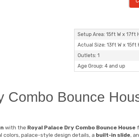
C
Setup Area: 15ft W x 17ft 
Actual Size: 13ft W x 15ft 
Outlets: 1
Age Group: 4 and up
y Combo Bounce Hous
on
with the
Royal Palace Dry Combo Bounce House
f
 colors, palace-style design details, a
built-in slide
, a