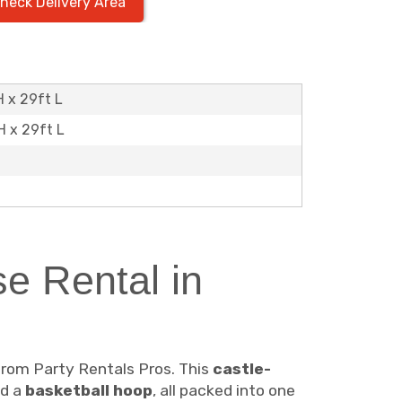
heck Delivery Area
H x 29ft L
H x 29ft L
e Rental in
rom Party Rentals Pros. This
castle-
nd a
basketball hoop
, all packed into one