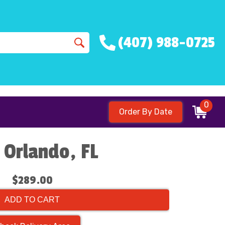
(407) 988-0725
0
Order By Date
 Orlando, FL
$289.00
ADD TO CART