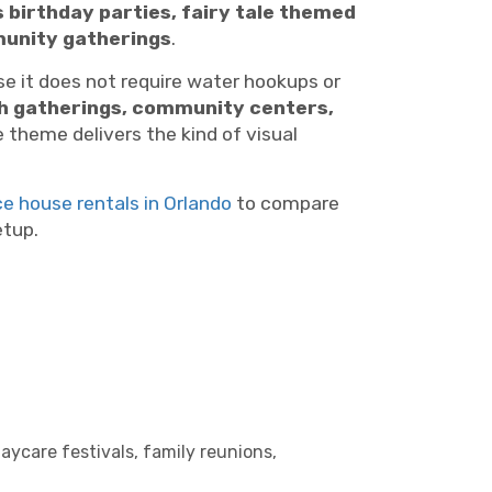
 birthday parties, fairy tale themed
mmunity gatherings
.
 it does not require water hookups or
ch gatherings, community centers,
e theme delivers the kind of visual
ce house rentals in Orlando
to compare
etup.
aycare festivals, family reunions,