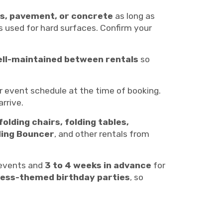
s, pavement, or concrete
as long as
is used for hard surfaces. Confirm your
ell-maintained between rentals
so
r event schedule at the time of booking.
rrive.
folding chairs, folding tables,
ing Bouncer
, and other rentals from
 events and
3 to 4 weeks in advance
for
ncess-themed birthday parties
, so