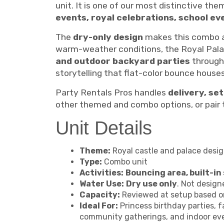
unit. It is one of our most distinctive the
events, royal celebrations, school e
The
dry-only design
makes this combo a 
warm-weather conditions, the Royal Pala
and outdoor backyard parties
througho
storytelling that flat-color bounce hous
Party Rentals Pros handles
delivery, se
other themed and combo options, or pair t
Unit Details
Theme:
Royal castle and palace design
Type:
Combo unit
Activities:
Bouncing area, built-in 
Water Use:
Dry use only
. Not design
Capacity:
Reviewed at setup based on
Ideal For:
Princess birthday parties, f
community gatherings, and indoor ev