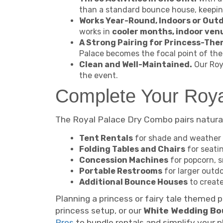
than a standard bounce house, keepi
Works Year-Round, Indoors or Out
works in
cooler months, indoor ven
A Strong Pairing for Princess-Th
Palace becomes the focal point of the 
Clean and Well-Maintained.
Our Roya
the event.
Complete Your Roya
The Royal Palace Dry Combo pairs naturall
Tent Rentals
for shade and weather 
Folding Tables and Chairs
for seati
Concession Machines
for popcorn, s
Portable Restrooms
for larger outd
Additional Bounce Houses
to create
Planning a princess or fairy tale themed 
princess setup, or our
White Wedding Bo
Pros
to bundle rentals and simplify your p