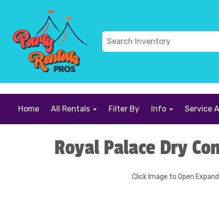
```
Home
All Rentals
Filter By
Info
Service 
Royal Palace Dry Co
Click Image to Open Expan