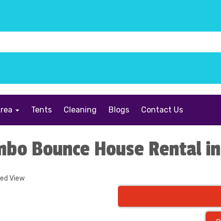
Area
Tents
Cleaning
Blogs
Contact Us
mbo Bounce House Rental in
ded View