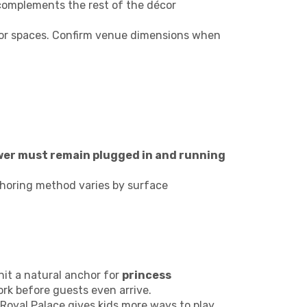
complements the rest of the décor
oor spaces. Confirm venue dimensions when
wer must remain plugged in and running
choring method varies by surface
it a natural anchor for
princess
ork before guests even arrive.
 Royal Palace gives kids more ways to play