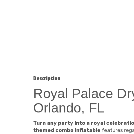
Description
Royal Palace Dr
Orlando, FL
Turn any party into a royal celebrati
themed combo inflatable
features regal