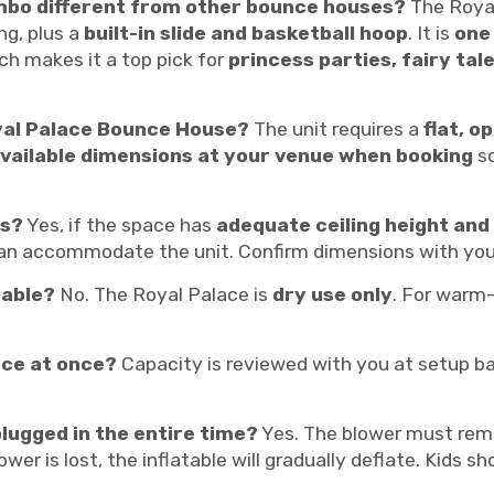
mbo different from other bounce houses?
The Royal
ng, plus a
built-in slide and basketball hoop
. It is
one
ich makes it a top pick for
princess parties, fairy ta
yal Palace Bounce House?
The unit requires a
flat, o
vailable dimensions at your venue when booking
so
rs?
Yes, if the space has
adequate ceiling height and 
n accommodate the unit. Confirm dimensions with you
table?
No. The Royal Palace is
dry use only
. For warm
ace at once?
Capacity is reviewed with you at setup bas
lugged in the entire time?
Yes. The blower must re
power is lost, the inflatable will gradually deflate. Kids 