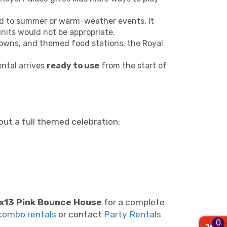
ited to summer or warm-weather events. It
its would not be appropriate.
owns, and themed food stations, the Royal
ental arrives
ready to use
from the start of
ut a full themed celebration:
x13 Pink Bounce House
for a complete
combo rentals
or contact
Party Rentals
0