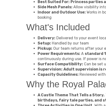
Best Suited For:
Princess parties
Side Mesh Panels:
Allow visibility in
Indoor and Outdoor Use:
Works in b
booking
What's Included
Delivery:
Delivered to your event loca
Setup:
Handled by our team
Pickup:
Our team returns after your 
Power Requirements:
A
standard 1
continuously during use. If power is n
Surface Compatibility:
Can be set u
Supervision:
Adult supervision is r
Capacity Guidelines:
Reviewed with 
Why the Royal Pal
A Castle Theme That Tells a Story.
birthdays, fairy tale parties, and
Three Activities in One Unit.
With 