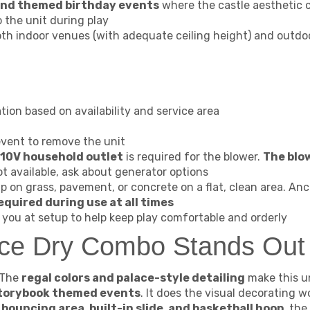
 and themed birthday events
where the castle aesthetic 
to the unit during play
oth indoor venues (with adequate ceiling height) and outd
tion based on availability and service area
event to remove the unit
10V household outlet
is required for the blower.
The blo
ot available, ask about generator options
p on grass, pavement, or concrete on a flat, clean area. An
equired during use at all times
you at setup to help keep play comfortable and orderly
ace Dry Combo Stands Out
The
regal colors and palace-style detailing
make this un
 storybook themed events
. It does the visual decorating w
a
bouncing area, built-in slide, and basketball hoop
, the