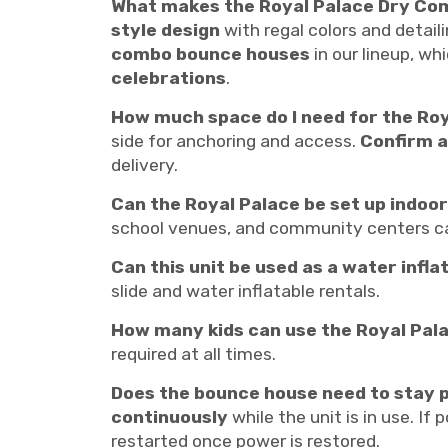
What makes the Royal Palace Dry Co
style design
with regal colors and detaili
combo bounce houses
in our lineup, wh
celebrations
.
How much space do I need for the Ro
side for anchoring and access.
Confirm a
delivery.
Can the Royal Palace be set up indoo
school venues, and community centers ca
Can this unit be used as a water infla
slide and water inflatable rentals.
How many kids can use the Royal Pal
required at all times.
Does the bounce house need to stay p
continuously
while the unit is in use. If 
restarted once power is restored.