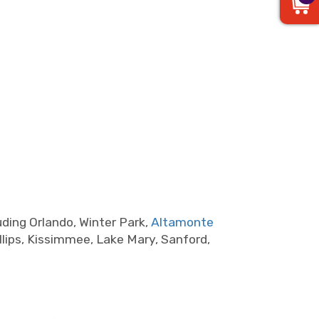
ding Orlando, Winter Park,
Altamonte
lips, Kissimmee, Lake Mary, Sanford,