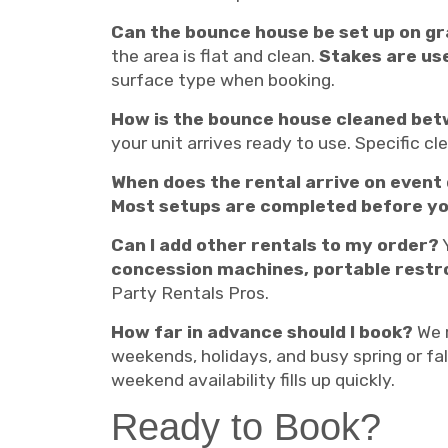
Can the bounce house be set up on g
the area is flat and clean.
Stakes are use
surface type when booking.
How is the bounce house cleaned bet
your unit arrives ready to use. Specific c
When does the rental arrive on event
Most setups are completed before yo
Can I add other rentals to my order?
Y
concession machines, portable rest
Party Rentals Pros.
How far in advance should I book?
We 
weekends, holidays, and busy spring or fal
weekend availability fills up quickly.
Ready to Book?