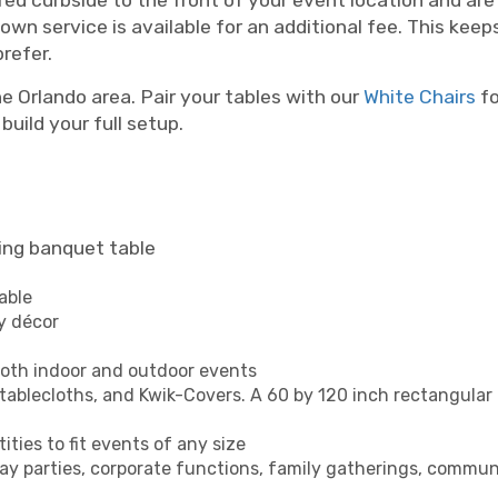
red curbside to the front of your event location and are 
wn service is available for an additional fee. This keep
refer.
e Orlando area. Pair your tables with our
White Chairs
fo
build your full setup.
ing banquet table
able
ny décor
both indoor and outdoor events
 tablecloths, and Kwik-Covers. A 60 by 120 inch rectangular l
ities to fit events of any size
day parties, corporate functions, family gatherings, communi