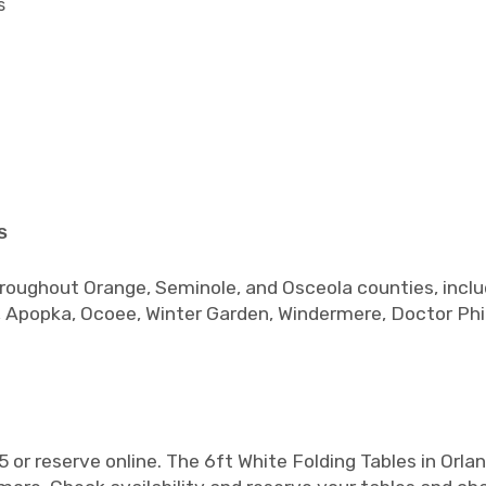
s
s
hroughout Orange, Seminole, and Osceola counties, inclu
, Apopka, Ocoee, Winter Garden, Windermere, Doctor Phil
or reserve online. The 6ft White Folding Tables in Orlan