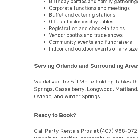
Birthday parties and family gathering
Corporate functions and meetings
Buffet and catering stations
Gift and cake display tables
Registration and check-in tables
Vendor booths and trade shows
Community events and fundraisers
Indoor and outdoor events of any size
Serving Orlando and Surrounding Area
We deliver the 6ft White Folding Tables t
Springs, Casselberry, Longwood, Maitland
Oviedo, and Winter Springs.
Ready to Book?
Call Party Rentals Pros at (407) 988-0725 