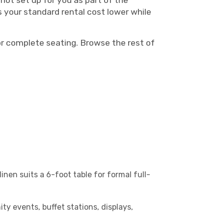
not set up for you as part of the
s your standard rental cost lower while
r complete seating. Browse the rest of
inen suits a 6-foot table for formal full-
ty events, buffet stations, displays,