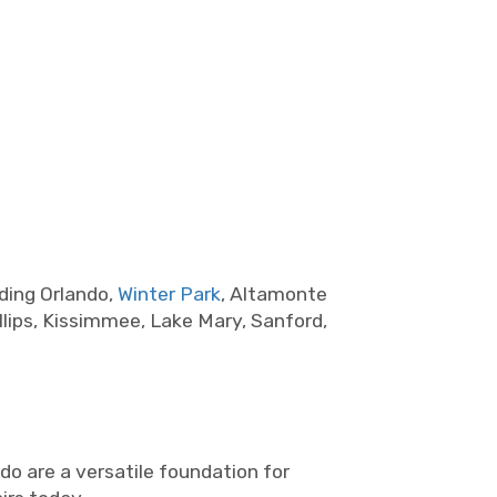
ding Orlando,
Winter Park
, Altamonte
lips, Kissimmee, Lake Mary, Sanford,
do are a versatile foundation for