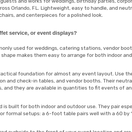
 guests and works for weddings, birthday parties, corpor
s Orlando, FL. Lightweight, easy to handle, and neutral
 chairs, and centerpieces for a polished look.
ffet service, or event displays?
monly used for weddings, catering stations, vendor boot
r shape makes them easy to arrange for both indoor and
ractical foundation for almost any event layout. Use the
tion and check-in tables, and vendor booths. Their neutra
and they are available in quantities to fit events of an
 is built for both indoor and outdoor use. They pair espe
for formal setups: a 6-foot table pairs well with a 60 by 