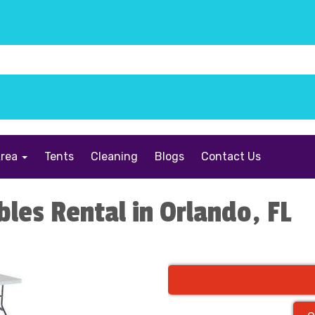
Area
Tents
Cleaning
Blogs
Contact Us
bles Rental in Orlando, FL