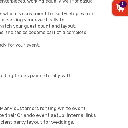
centerpieces, working equally well for casual
0
, which is convenient for self-setup events.
r setting your event calls for.
o match your guest count and layout.
ns, the tables become part of a complete,
ady for your event.
lding tables pair naturally with:
up. Many customers renting white event
 their Orlando event setup. Internal links
icient party layout for weddings,