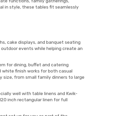
ate functions, family gatherings,
 in style, these tables fit seamlessly
hs, cake displays, and banquet seating
 outdoor events while helping create an
m for dining, buffet and catering
l white finish works for both casual
y size, from small family dinners to large
cially well with table linens and Kwik-
120 inch rectangular linen for full