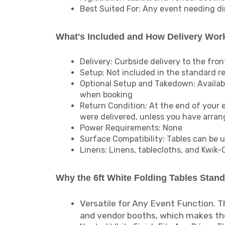
Best Suited For: Any event needing din
What's Included and How Delivery Wor
Delivery: Curbside delivery to the fron
Setup: Not included in the standard re
Optional Setup and Takedown: Available
when booking
Return Condition: At the end of your 
were delivered, unless you have arra
Power Requirements: None
Surface Compatibility: Tables can be u
Linens: Linens, tablecloths, and Kwik-
Why the 6ft White Folding Tables Stan
Versatile for Any Event Function. Th
and vendor booths, which makes the