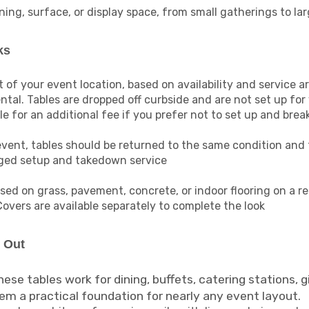
ing, surface, or display space, from small gatherings to la
ks
t of your event location, based on availability and service a
ntal. Tables are dropped off curbside and are not set up for
 for an additional fee if you prefer not to set up and brea
event, tables should be returned to the same condition and 
nged setup and takedown service
sed on grass, pavement, concrete, or indoor flooring on a r
Covers are available separately to complete the look
d Out
ese tables work for dining, buffets, catering stations, gi
m a practical foundation for nearly any event layout.