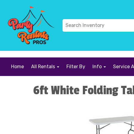
```
Home
All Rentals
Filter By
Info
Service 
6ft White Folding Ta