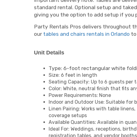
Important delivery note: Tables are delive
standard rental. Optional setup and takedo
giving you the option to add setup if you p
Party Rentals Pros delivers throughout th
our
tables and chairs rentals in Orlando
to 
Unit Details
Type: 6-foot rectangular white fold
Size: 6 feet in length
Seating Capacity: Up to 6 guests per t
Color: White, neutral finish that fits a
Power Requirements: None
Indoor and Outdoor Use: Suitable for 
Linen Pairing: Works with table linens,
coverage setups
Available Quantities: Available in quant
Ideal For: Weddings, receptions, birth
registration tables, and vendor booths