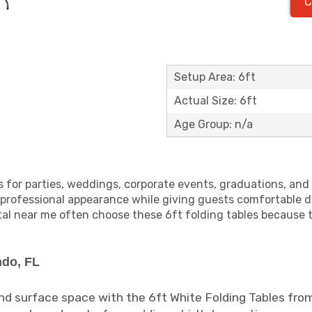
C
Setup Area: 6ft
Actual Size: 6ft
Age Group: n/a
es for parties, weddings, corporate events, graduations, an
 professional appearance while giving guests comfortable 
ntal near me often choose these 6ft folding tables because 
ndo, FL
and surface space with the 6ft White Folding Tables fro