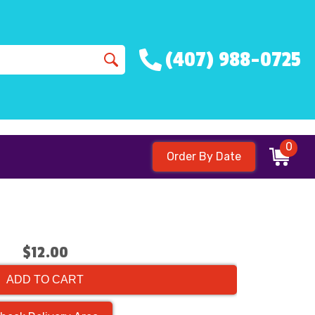
(407) 988-0725
0
Order By Date
$12.00
ADD TO CART