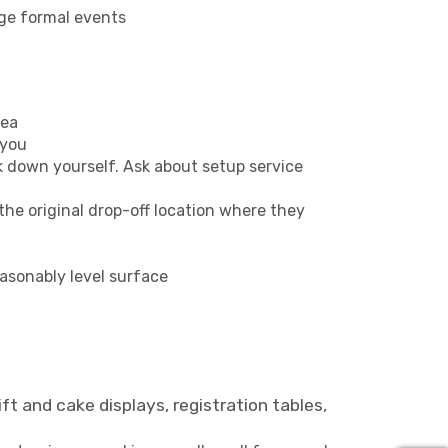
rge formal events
rea
 you
k down yourself. Ask about setup service
the original drop-off location where they
easonably level surface
ft and cake displays, registration tables,