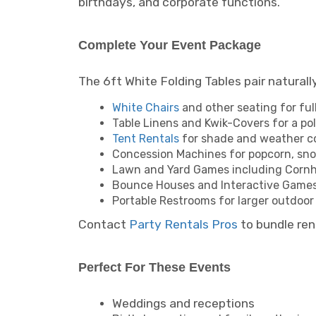
birthdays, and corporate functions.
Complete Your Event Package
The 6ft White Folding Tables pair natural
White Chairs
and other seating for ful
Table Linens and Kwik-Covers for a pol
Tent Rentals
for shade and weather c
Concession Machines for popcorn, sno
Lawn and Yard Games including Cornho
Bounce Houses and Interactive Games
Portable Restrooms for larger outdoor
Contact
Party Rentals Pros
to bundle ren
Perfect For These Events
Weddings and receptions