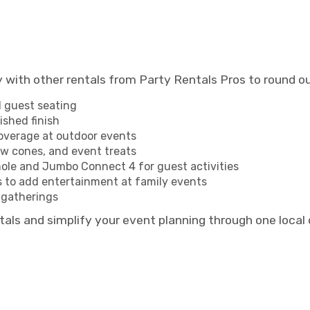
ly with other rentals from Party Rentals Pros to round 
l guest seating
ished finish
overage at outdoor events
w cones, and event treats
le and Jumbo Connect 4 for guest activities
 to add entertainment at family events
 gatherings
tals and simplify your event planning through one loca