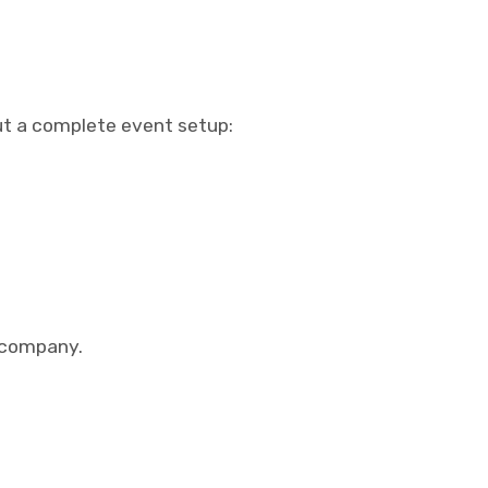
out a complete event setup:
l company.