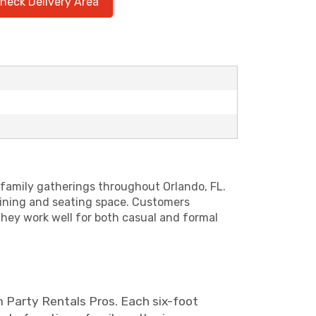
heck Delivery Area
d family gatherings throughout Orlando, FL.
dining and seating space. Customers
they work well for both casual and formal
m Party Rentals Pros. Each six-foot