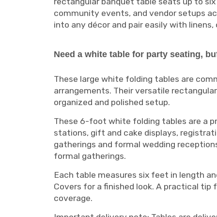
rectangular banquet table seats up to six
community events, and vendor setups acros
into any décor and pair easily with linens,
Need a white table for party seating, bu
These large white folding tables are com
arrangements. Their versatile rectangula
organized and polished setup.
These 6-foot white folding tables are a p
stations, gift and cake displays, registra
gatherings and formal wedding receptions, 
formal gatherings.
Each table measures six feet in length and
Covers for a finished look. A practical tip 
coverage.