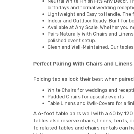
Neutral White Finish Fits Any Décor. Th
birthdays and formal wedding recepti
Lightweight and Easy to Handle. The f
Indoor and Outdoor Ready. Built for b
Available at Any Scale. Whether you ne
Pairs Naturally With Chairs and Linens
polished event setup.
Clean and Well-Maintained. Our tables 
Perfect Pairing With Chairs and Linens
Folding tables look their best when paired 
White Chairs for weddings and recept
Padded Chairs for upscale events
Table Linens and Kwik-Covers for a fin
A 6-foot table pairs well with a 60 by 12
tables also reserve chairs, linens, tents,
to related tables and chairs rentals can 