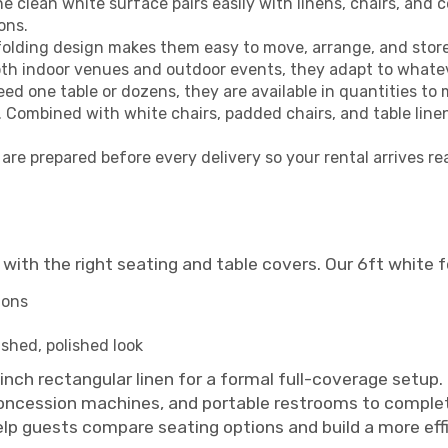
e clean white surface pairs easily with linens, chairs, and 
ons.
olding design makes them easy to move, arrange, and store
oth indoor venues and outdoor events, they adapt to whateve
ed one table or dozens, they are available in quantities t
. Combined with white chairs, padded chairs, and table line
are prepared before every delivery so your rental arrives re
with the right seating and table covers. Our 6ft white fo
ions
ished, polished look
0 inch rectangular linen for a formal full-coverage set
 concession machines, and portable restrooms to complete
help guests compare seating options and build a more eff