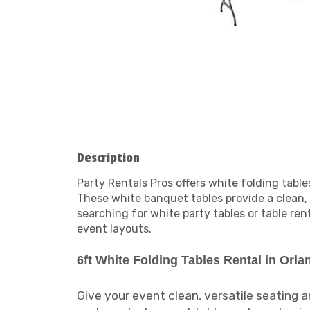
Description
Party Rentals Pros offers white folding tabl
These white banquet tables provide a clean,
searching for white party tables or table re
event layouts.
6ft White Folding Tables Rental in Orla
Give your event clean, versatile seating 