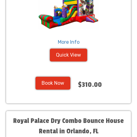
More Info
Quick View
Book Now
$310.00
Royal Palace Dry Combo Bounce House
Rental in Orlando, FL