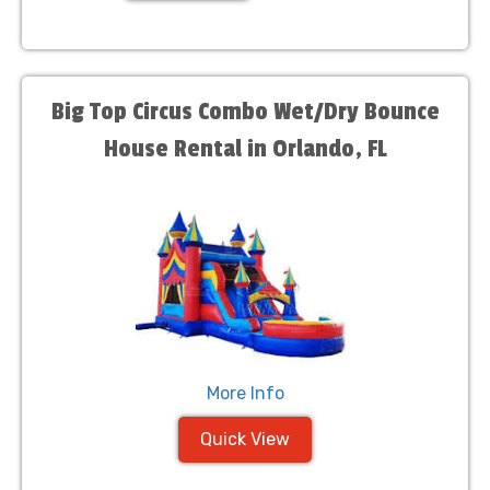
Big Top Circus Combo Wet/Dry Bounce
House Rental in Orlando, FL
More Info
Quick View