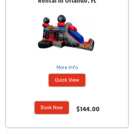
Rental in Orlando, FL
More Info
Quick View
Book Now
$144.00