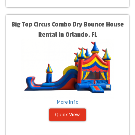
Big Top Circus Combo Dry Bounce House
Rental in Orlando, FL
More Info
Quick View