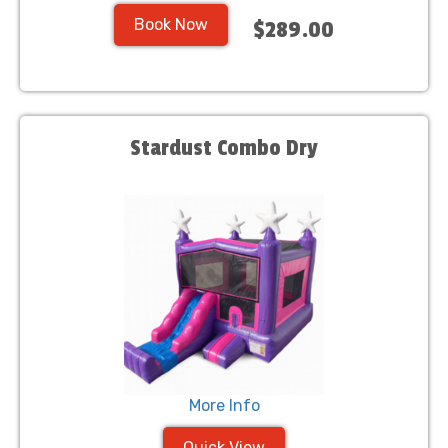
Book Now
$289.00
Stardust Combo Dry
More Info
Quick View