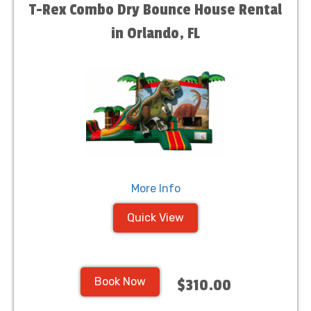
T-Rex Combo Dry Bounce House Rental
in Orlando, FL
More Info
Quick View
Book Now
$310.00