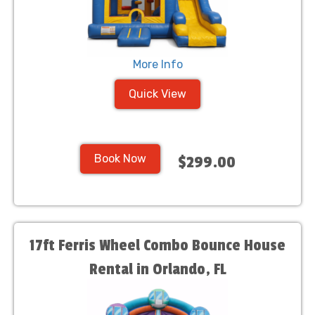
More Info
Quick View
Book Now
$299.00
17ft Ferris Wheel Combo Bounce House
Rental in Orlando, FL